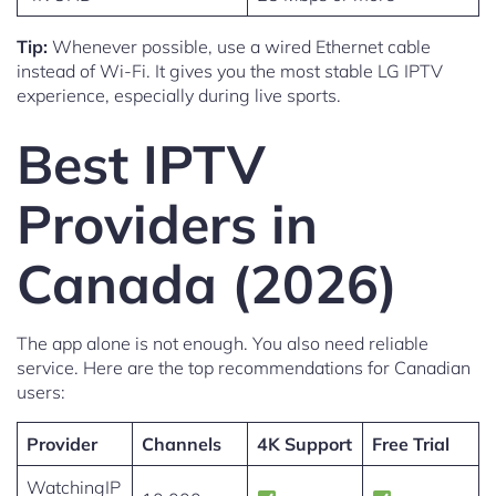
Tip:
Whenever possible, use a wired Ethernet cable
instead of Wi-Fi. It gives you the most stable LG IPTV
experience, especially during live sports.
Best IPTV
Providers in
Canada (2026)
The app alone is not enough. You also need reliable
service. Here are the top recommendations for Canadian
users:
Provider
Channels
4K Support
Free Trial
WatchingIP