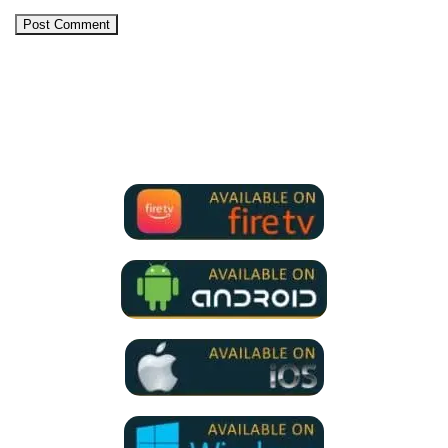
We Support all IPTV Players
for all devices