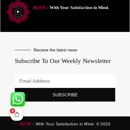
ROVE
- With Your Satisfaction in Mind.
Receive the latest news
Subscribe To Our Weekly Newsletter
SUBSCRIBE
0
ROVE
- With Your Satisfaction in Mind. © 2026