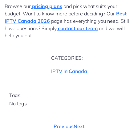
Browse our
pricing plans
and pick what suits your
budget. Want to know more before deciding? Our
Best
IPTV Canada 2026
page has everything you need. Still
have questions? Simply
contact our team
and we will
help you out.
CATEGORIES:
IPTV In Canada
Tags:
No tags
Previous
Next