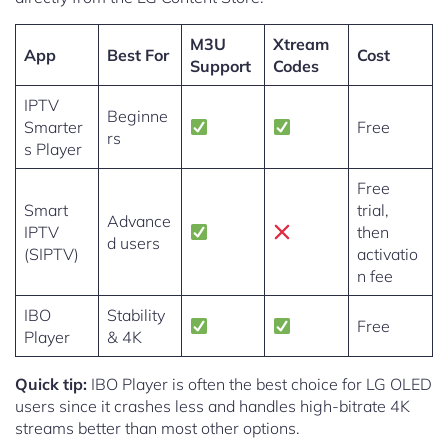
M3U
Xtream
App
Best For
Cost
Support
Codes
IPTV
Beginne
Smarter
Free
rs
s Player
Free
Smart
trial,
Advance
IPTV
then
d users
(SIPTV)
activatio
n fee
IBO
Stability
Free
Player
& 4K
Quick tip:
IBO Player is often the best choice for LG OLED
users since it crashes less and handles high-bitrate 4K
streams better than most other options.