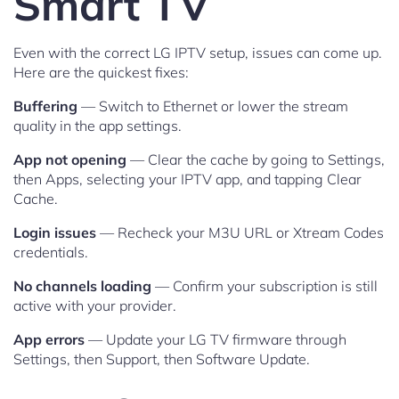
Smart TV
Even with the correct LG IPTV setup, issues can come up.
Here are the quickest fixes:
Buffering
— Switch to Ethernet or lower the stream
quality in the app settings.
App not opening
— Clear the cache by going to Settings,
then Apps, selecting your IPTV app, and tapping Clear
Cache.
Login issues
— Recheck your M3U URL or Xtream Codes
credentials.
No channels loading
— Confirm your subscription is still
active with your provider.
App errors
— Update your LG TV firmware through
Settings, then Support, then Software Update.