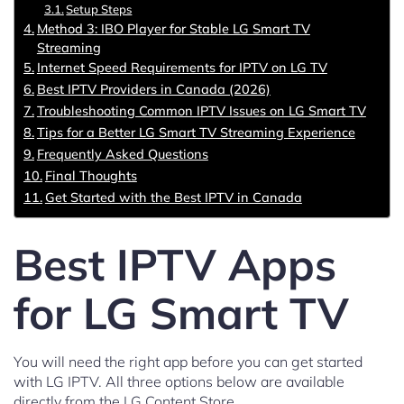
Setup Steps
Method 3: IBO Player for Stable LG Smart TV
Streaming
Internet Speed Requirements for IPTV on LG TV
Best IPTV Providers in Canada (2026)
Troubleshooting Common IPTV Issues on LG Smart TV
Tips for a Better LG Smart TV Streaming Experience
Frequently Asked Questions
Final Thoughts
Get Started with the Best IPTV in Canada
Best IPTV Apps
for LG Smart TV
You will need the right app before you can get started
with LG IPTV. All three options below are available
directly from the LG Content Store.