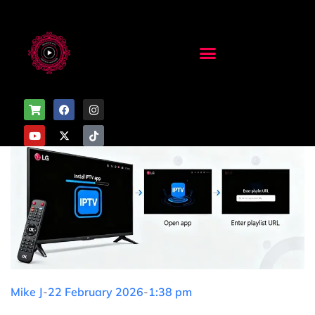
Mike J
-
22 February 2026
-
1:38 pm