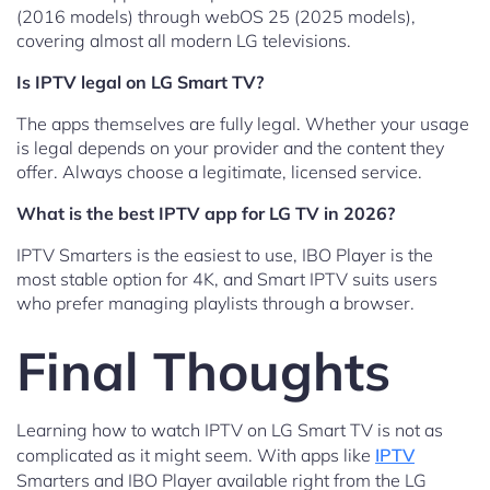
(2016 models) through webOS 25 (2025 models),
covering almost all modern LG televisions.
Is IPTV legal on LG Smart TV?
The apps themselves are fully legal. Whether your usage
is legal depends on your provider and the content they
offer. Always choose a legitimate, licensed service.
What is the best IPTV app for LG TV in 2026?
IPTV Smarters is the easiest to use, IBO Player is the
most stable option for 4K, and Smart IPTV suits users
who prefer managing playlists through a browser.
Final Thoughts
Learning how to watch IPTV on LG Smart TV is not as
complicated as it might seem. With apps like
IPTV
Smarters and IBO Player available right from the LG