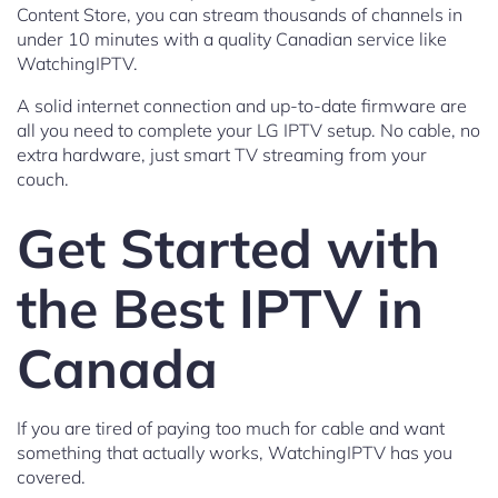
Content Store, you can stream thousands of channels in
under 10 minutes with a quality Canadian service like
WatchingIPTV.
A solid internet connection and up-to-date firmware are
all you need to complete your LG IPTV setup. No cable, no
extra hardware, just smart TV streaming from your
couch.
Get Started with
the Best IPTV in
Canada
If you are tired of paying too much for cable and want
something that actually works, WatchingIPTV has you
covered.