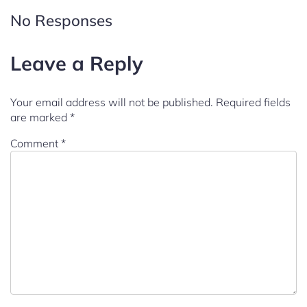
No Responses
Leave a Reply
Your email address will not be published.
Required fields
are marked
*
Comment
*