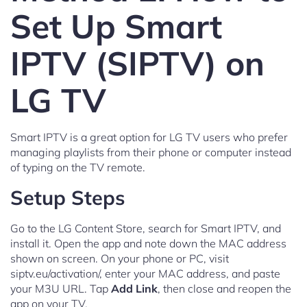
Set Up Smart
IPTV (SIPTV) on
LG TV
Smart IPTV is a great option for LG TV users who prefer
managing playlists from their phone or computer instead
of typing on the TV remote.
Setup Steps
Go to the LG Content Store, search for Smart IPTV, and
install it. Open the app and note down the MAC address
shown on screen. On your phone or PC, visit
siptv.eu/activation/, enter your MAC address, and paste
your M3U URL. Tap
Add Link
, then close and reopen the
app on your TV.