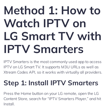
Method 1: How to
Watch IPTV on
LG Smart TV with
IPTV Smarters
IPTV Smarters is the most commonly used app to access
IPTV on LG Smart TV. It supports M3U URLs as well as
Xtream Codes API, so it works with virtually all providers.
Step 1: Install IPTV Smarters
Press the Home button on your LG remote, open the LG
Content Store, search for “IPTV Smarters Player,” and hit
Install.