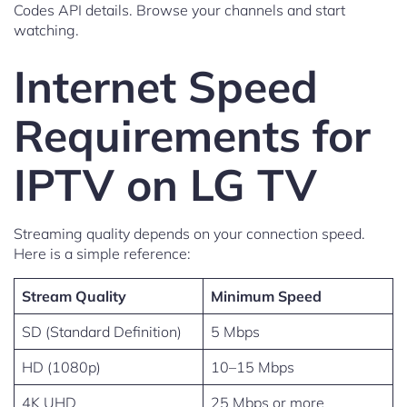
Codes API details. Browse your channels and start
watching.
Internet Speed
Requirements for
IPTV on LG TV
Streaming quality depends on your connection speed.
Here is a simple reference:
Stream Quality
Minimum Speed
SD (Standard Definition)
5 Mbps
HD (1080p)
10–15 Mbps
4K UHD
25 Mbps or more