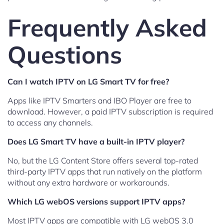
Frequently Asked
Questions
Can I watch IPTV on LG Smart TV for free?
Apps like IPTV Smarters and IBO Player are free to
download. However, a paid IPTV subscription is required
to access any channels.
Does LG Smart TV have a built-in IPTV player?
No, but the LG Content Store offers several top-rated
third-party IPTV apps that run natively on the platform
without any extra hardware or workarounds.
Which LG webOS versions support IPTV apps?
Most IPTV apps are compatible with LG webOS 3.0