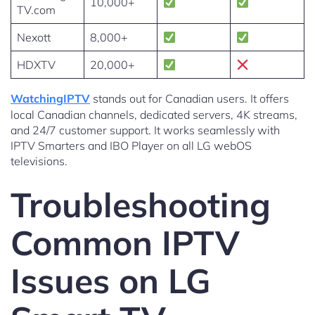
10,000+
TV.com
Nexott
8,000+
HDXTV
20,000+
WatchingIPTV
stands out for Canadian users. It offers
local Canadian channels, dedicated servers, 4K streams,
and 24/7 customer support. It works seamlessly with
IPTV Smarters and IBO Player on all LG webOS
televisions.
Troubleshooting
Common IPTV
Issues on LG