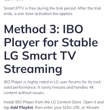
Smart IPTV is free during the trial period. After the trial
ends, a one-time activation fee applies.
Method 3: IBO
Player for Stable
LG Smart TV
Streaming
IBO Player is highly rated in LG user forums for its rock-
solid performance. It rarely freezes and handles 4K
content without issues.
Install IBO Player from the LG Content Store. Open it and
tap
Add Playlist
, then enter your M3U URL or Xtream