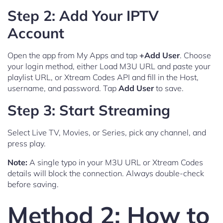
Step 2: Add Your IPTV
Account
Open the app from My Apps and tap
+Add User
. Choose
your login method, either Load M3U URL and paste your
playlist URL, or Xtream Codes API and fill in the Host,
username, and password. Tap
Add User
to save.
Step 3: Start Streaming
Select Live TV, Movies, or Series, pick any channel, and
press play.
Note:
A single typo in your M3U URL or Xtream Codes
details will block the connection. Always double-check
before saving.
Method 2: How to