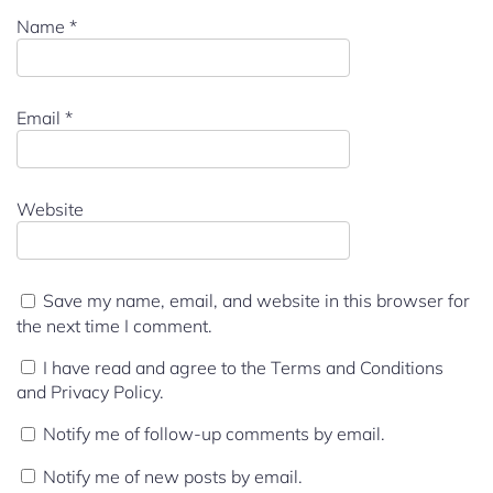
Name
*
Email
*
Website
Save my name, email, and website in this browser for
the next time I comment.
I have read and agree to the Terms and Conditions
and Privacy Policy.
Notify me of follow-up comments by email.
Notify me of new posts by email.