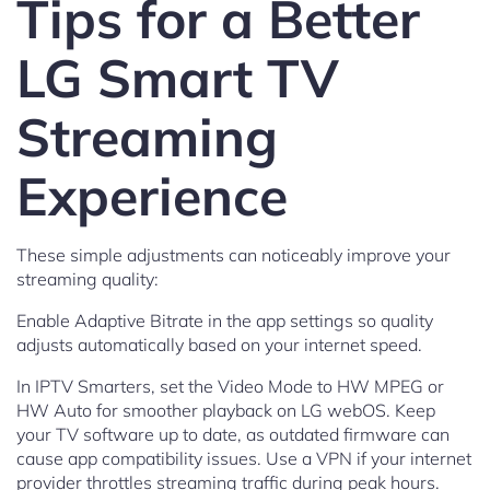
Tips for a Better
LG Smart TV
Streaming
Experience
These simple adjustments can noticeably improve your
streaming quality:
Enable Adaptive Bitrate in the app settings so quality
adjusts automatically based on your internet speed.
In IPTV Smarters, set the Video Mode to HW MPEG or
HW Auto for smoother playback on LG webOS. Keep
your TV software up to date, as outdated firmware can
cause app compatibility issues. Use a VPN if your internet
provider throttles streaming traffic during peak hours.