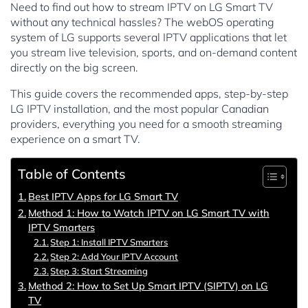
Need to find out how to stream IPTV on LG Smart TV
without any technical hassles? The webOS operating
system of LG supports several IPTV applications that let
you stream live television, sports, and on-demand content
directly on the big screen.
This guide covers the recommended apps, step-by-step
LG IPTV installation, and the most popular Canadian
providers, everything you need for a smooth streaming
experience on a smart TV.
Table of Contents
Best IPTV Apps for LG Smart TV
Method 1: How to Watch IPTV on LG Smart TV with
IPTV Smarters
Step 1: Install IPTV Smarters
Step 2: Add Your IPTV Account
Step 3: Start Streaming
Method 2: How to Set Up Smart IPTV (SIPTV) on LG
TV