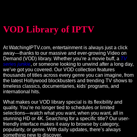
VOD Library of IPTV
At WatchingIPTV.com, entertainment is always just a click
away—thanks to our massive and ever-growing Video on
Demand (VOD) library. Whether you’re a movie buff, a
TV
series junkie
, or someone looking to unwind after a long day,
we’ve got you covered. Our VOD collection features
thousands of titles across every genre you can imagine, from
the latest Hollywood blockbusters and trending TV shows to
timeless classics, documentaries, kids’ programs, and
international hits.
What makes our VOD library special is its flexibility and
quality. You’re no longer tied to schedules or limited
selections—watch what you want, when you want, all in
stunning HD or 4K. Searching for a specific title? Our user-
friendly interface makes it easy to browse by category,
popularity, or genre. With daily updates, there’s always
something new to discover.