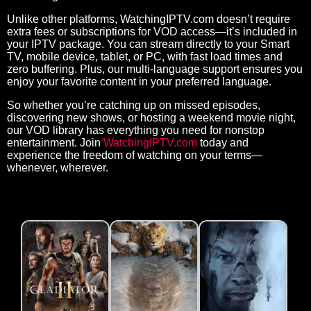
Unlike other platforms, WatchingIPTV.com doesn’t require
extra fees or subscriptions for VOD access—it’s included in
your IPTV package. You can stream directly to your Smart
TV, mobile device, tablet, or PC, with fast load times and
zero buffering. Plus, our multi-language support ensures you
enjoy your favorite content in your preferred language.
So whether you’re catching up on missed episodes,
discovering new shows, or hosting a weekend movie night,
our VOD library has everything you need for nonstop
entertainment. Join
WatchingIPTV.com
today and
experience the freedom of watching on your terms—
whenever, wherever.