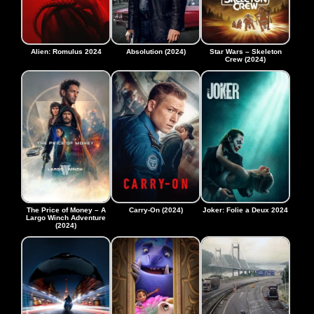
Alien: Romulus 2024
Absolution (2024)
Star Wars – Skeleton
Crew (2024)
The Price of Money – A
Carry-On (2024)
Joker: Folie a Deux 2024
Largo Winch Adventure
(2024)