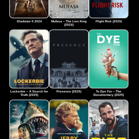
Gladiator II 2024
Mufasa – The Lion King
Flight Risk (2025)
(2024)
Lockerbie – A Search for
Presence (2025)
To Dye For – The
Truth (2025)
Documentary (2025)