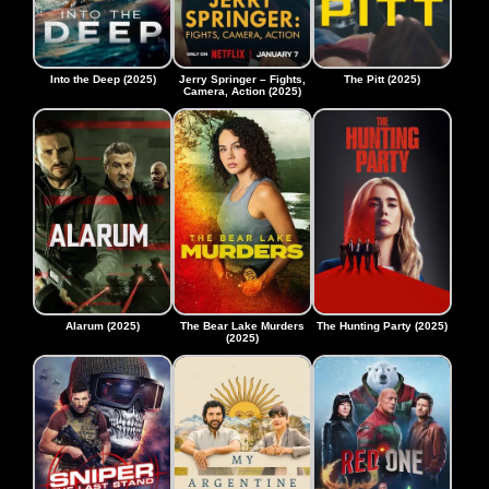
Into the Deep (2025)
Jerry Springer – Fights,
The Pitt (2025)
Camera, Action (2025)
Alarum (2025)
The Bear Lake Murders
The Hunting Party (2025)
(2025)