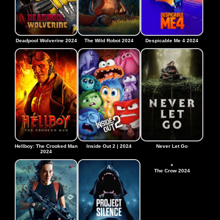
Deadpool Wolverine 2024
The Wild Robot 2024
Despicable Me 4 2024
Hellboy: The Crooked Man
Inside Out 2 | 2024
Never Let Go
2024
The Crow 2024