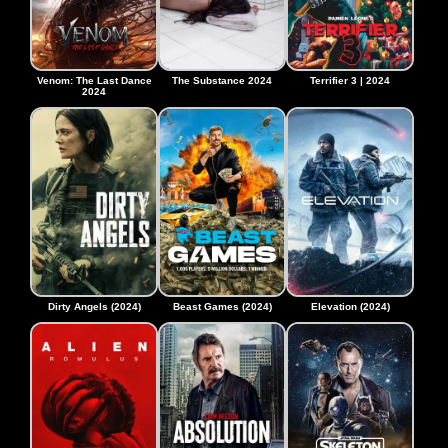
Venom: The Last Dance
The Substance 2024
Terrifier 3 | 2024
2024
Dirty Angels (2024)
Beast Games (2024)
Elevation (2024)