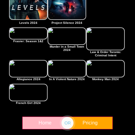
Levels 2024
Project Silence 2024
Frasier: Season 1&2
Murder in a Small Town
2024
Law & Order Toronto:
Criminal Intent
Allegiance 2024
In A Violent Nature 2024
Monkey Man 2024
French Girl 2024
Home
Pricing
OR