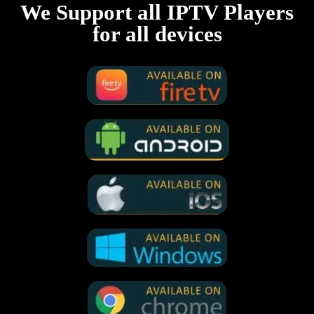
We Support all IPTV Players
for all devices