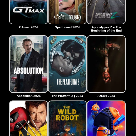
GTmax 2024
Spellbound 2024
Apocalypse Z – The
Beginning of the End
Absolution 2024
The Platform 2 | 2024
Azrael 2024