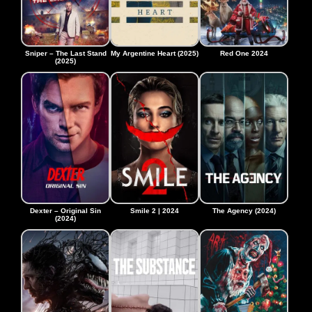
Sniper – The Last Stand
My Argentine Heart (2025)
Red One 2024
(2025)
Dexter – Original Sin
Smile 2 | 2024
The Agency (2024)
(2024)