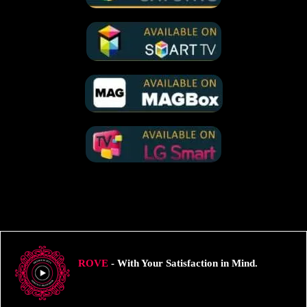
ROVE
- With Your Satisfaction in Mind.