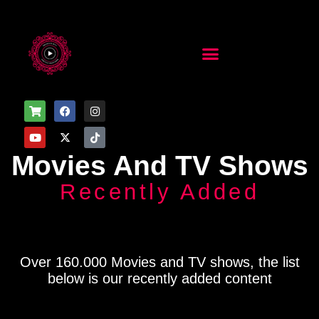
Movies And TV Shows
Recently Added
Over 160.000 Movies and TV shows, the list
below is our recently added content