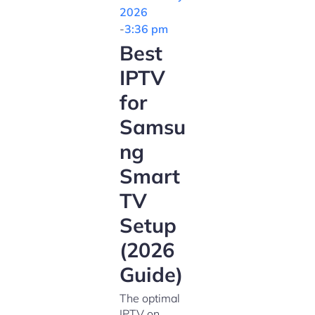
2026
-
3:36 pm
Best
IPTV
for
Samsu
ng
Smart
TV
Setup
(2026
Guide)
The optimal
IPTV on