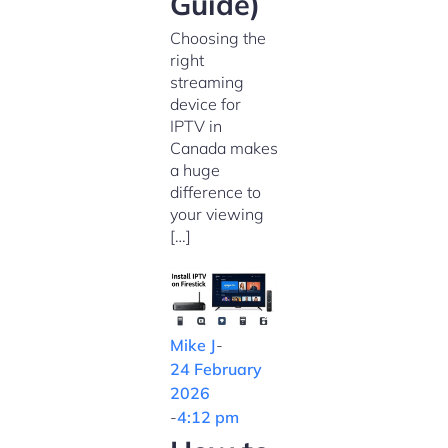
Guide)
Choosing the
right
streaming
device for
IPTV in
Canada makes
a huge
difference to
your viewing
[…]
Mike J
-
24 February
2026
-
4:12 pm