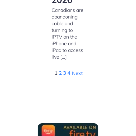
Canadians are
abandoning
cable and
turning to
IPTV on the
iPhone and
iPad to access
live […]
1
2
3
4
Next
We Support all IPTV Players
for all devices