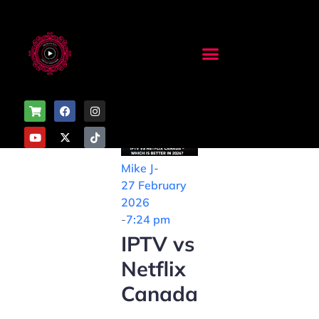
Mike J
-
27 February
2026
-
7:24 pm
IPTV vs
Netflix
Canada
–