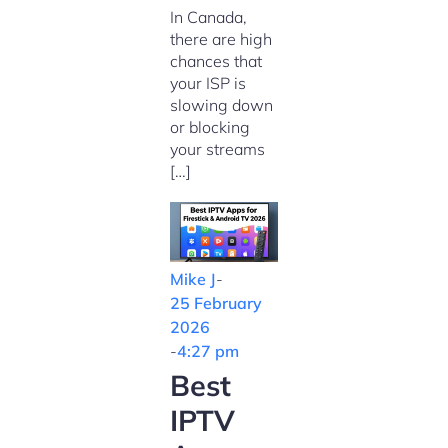
In Canada,
there are high
chances that
your ISP is
slowing down
or blocking
your streams
[…]
Mike J
-
25 February
2026
-
4:27 pm
Best
IPTV