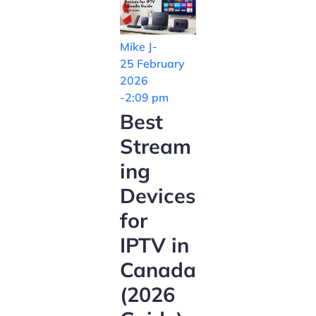
Mike J
-
25 February
2026
-
2:09 pm
Best
Stream
ing
Devices
for
IPTV in
Canada
(2026