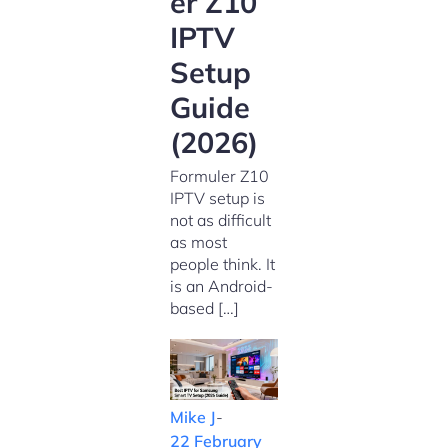
er Z10
IPTV
Setup
Guide
(2026)
Formuler Z10
IPTV setup is
not as difficult
as most
people think. It
is an Android-
based […]
Mike J
-
22 February