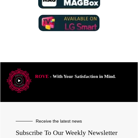
ROVE
- With Your Satisfaction in Mind.
Receive the latest news
Subscribe To Our Weekly Newsletter