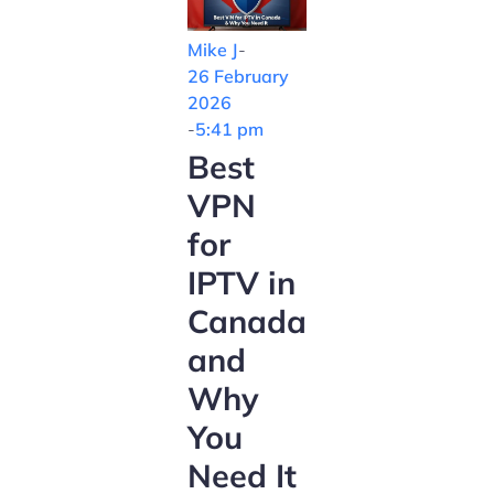
Mike J
-
26 February
2026
-
5:41 pm
Best
VPN
for
IPTV in
Canada
and
Why
You
Need It