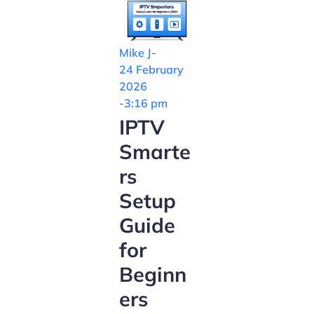
Mike J
-
24 February
2026
-
3:16 pm
IPTV
Smarte
rs
Setup
Guide
for
Beginn
ers