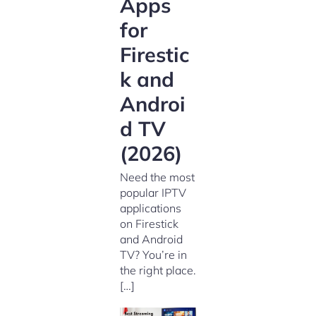
Apps
for
Firestic
k and
Androi
d TV
(2026)
Need the most
popular IPTV
applications
on Firestick
and Android
TV? You’re in
the right place.
[…]