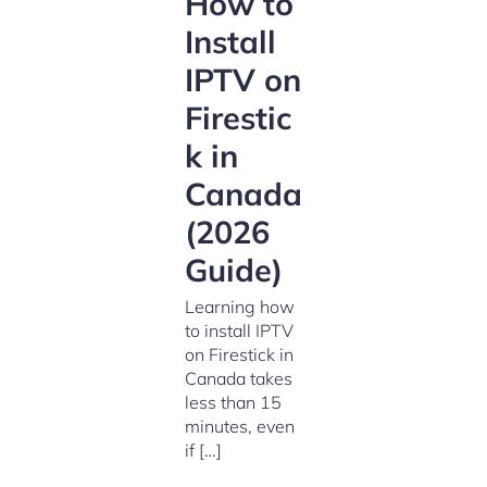
How to
Install
IPTV on
Firestic
k in
Canada
(2026
Guide)
Learning how
to install IPTV
on Firestick in
Canada takes
less than 15
minutes, even
if […]