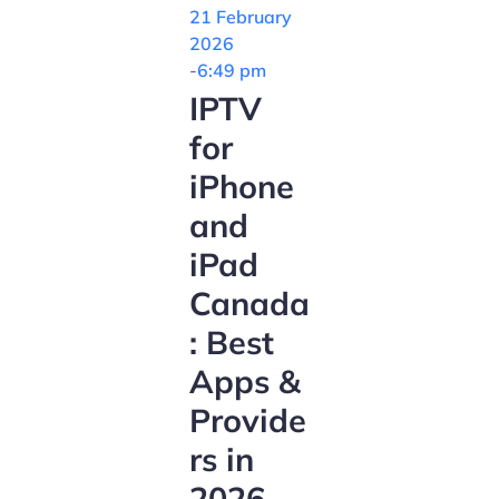
21 February
2026
-
6:49 pm
IPTV
for
iPhone
and
iPad
Canada
: Best
Apps &
Provide
rs in
2026