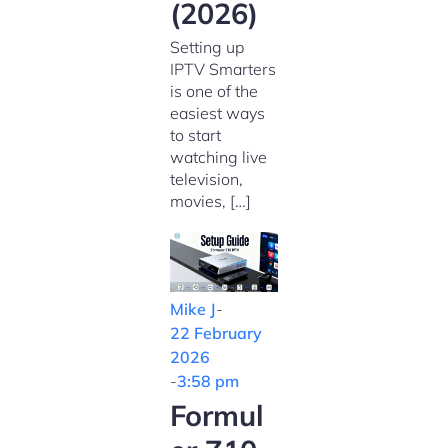
(2026)
Setting up
IPTV Smarters
is one of the
easiest ways
to start
watching live
television,
movies, […]
Mike J
-
22 February
2026
-
3:58 pm
Formul