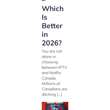
Which
Is
Better
in
2026?
You are not
alone in
choosing
between IPTV
and Netflix
Canada.
Millions of
Canadians are
ditching […]