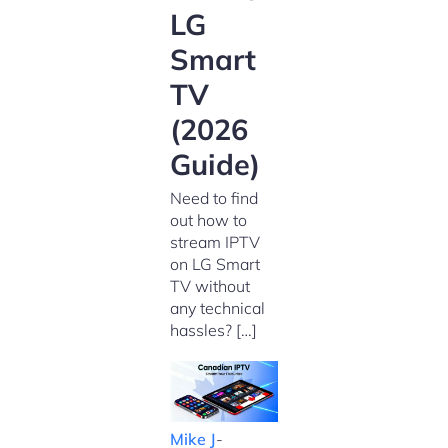
LG
Smart
TV
(2026
Guide)
Need to find
out how to
stream IPTV
on LG Smart
TV without
any technical
hassles? […]
Mike J
-