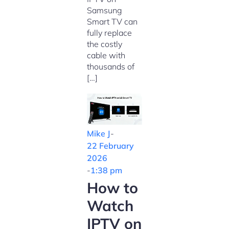
Samsung
Smart TV can
fully replace
the costly
cable with
thousands of
[…]
Mike J
-
22 February
2026
-
1:38 pm
How to
Watch
IPTV on