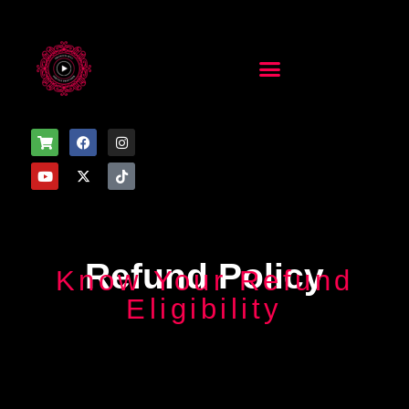
Refund Policy
Know Your Refund
Eligibility