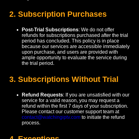
2. Subscription Purchases
Post-Trial Subscriptions
: We do not offer
refunds for subscriptions purchased after the trial
period has concluded. This policy is in place
because our services are accessible immediately
upon purchase, and users are provided with
ample opportunity to evaluate the service during
the trial period.
3. Subscriptions Without Trial
Refund Requests
: If you are unsatisfied with our
service for a valid reason, you may request a
refund within the first 7 days of your subscription.
Please contact our customer support team at
contact@watchingiptv.com
to initiate the refund
process.
4. Exceptions