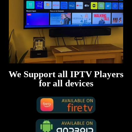
We Support all IPTV Players
for all devices