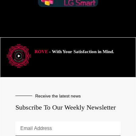
ROVE
- With Your Satisfaction in Mind.
Receive the latest news
Subscribe To Our Weekly Newsletter