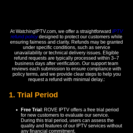
At WatchingIPTV.com, we offer a straightforward
IPTV
refund policy
designed to protect our customers while
ensuring fairness and clarity. Refunds may be granted
under specific conditions, such as service
unavailability or technical delivery issues. Eligible
refund requests are typically processed within 3–7
business days after verification. Our support team
reviews each submission to ensure compliance with
policy terms, and we provide clear steps to help you
request a refund with minimal delay.:
1. Trial Period
Free Trial
: ROVE IPTV offers a free trial period
for new customers to evaluate our service.
During this trial period, users can assess the
quality and features of our IPTV services without
any financial commitment.