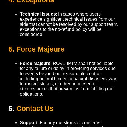
Technical Issues
: In cases where users
experience significant technical issues from our
side that cannot be resolved by our support team,
exceptions to the no-refund policy will be
considered.
5. Force Majeure
Force Majeure
: ROVE IPTV shall not be liable
for any failure or delay in providing services due
to events beyond our reasonable control,
including but not limited to natural disasters, war,
terrorism, strikes, or other unforeseen
circumstances that prevent us from fulfilling our
obligations.
5.
Contact Us
Support
: For any questions or concerns