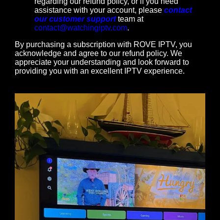
regarding our refund policy, or if you need
assistance with your account, please
contact
our customer support
team at
contact@watchingiptv.com
.
By purchasing a subscription with ROVE IPTV, you
acknowledge and agree to our refund policy. We
appreciate your understanding and look forward to
providing you with an excellent IPTV experience.