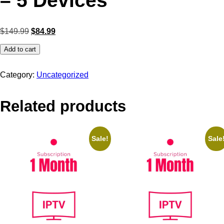
– 5 Devices
$
149.99
$
84.99
Add to cart
Category:
Uncategorized
Related products
Sale!
Sale