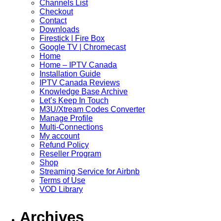
Channels List
Checkout
Contact
Downloads
Firestick | Fire Box
Google TV | Chromecast
Home
Home – IPTV Canada
Installation Guide
IPTV Canada Reviews
Knowledge Base Archive
Let’s Keep In Touch
M3U/Xtream Codes Converter
Manage Profile
Multi-Connections
My account
Refund Policy
Reseller Program
Shop
Streaming Service for Airbnb
Terms of Use
VOD Library
Archives