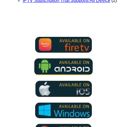
IPTV Subscription That Supports All Device
(2)
We Support all IPTV Players
for all devices