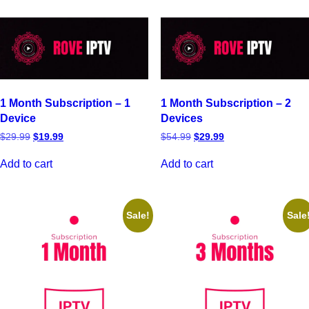
1 Month Subscription – 1
1 Month Subscription – 2
Device
Devices
$
29.99
$
19.99
$
54.99
$
29.99
Add to cart
Add to cart
Sale!
Sale