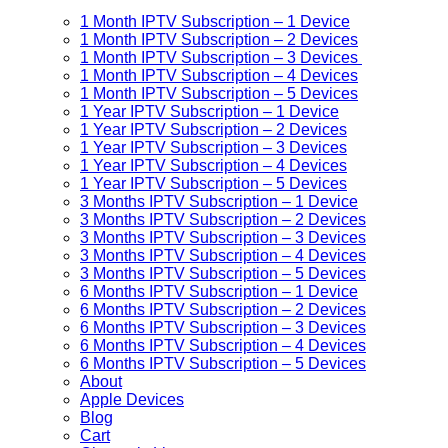
1 Month IPTV Subscription – 1 Device
1 Month IPTV Subscription – 2 Devices
1 Month IPTV Subscription – 3 Devices
1 Month IPTV Subscription – 4 Devices
1 Month IPTV Subscription – 5 Devices
1 Year IPTV Subscription – 1 Device
1 Year IPTV Subscription – 2 Devices
1 Year IPTV Subscription – 3 Devices
1 Year IPTV Subscription – 4 Devices
1 Year IPTV Subscription – 5 Devices
3 Months IPTV Subscription – 1 Device
3 Months IPTV Subscription – 2 Devices
3 Months IPTV Subscription – 3 Devices
3 Months IPTV Subscription – 4 Devices
3 Months IPTV Subscription – 5 Devices
6 Months IPTV Subscription – 1 Device
6 Months IPTV Subscription – 2 Devices
6 Months IPTV Subscription – 3 Devices
6 Months IPTV Subscription – 4 Devices
6 Months IPTV Subscription – 5 Devices
About
Apple Devices
Blog
Cart