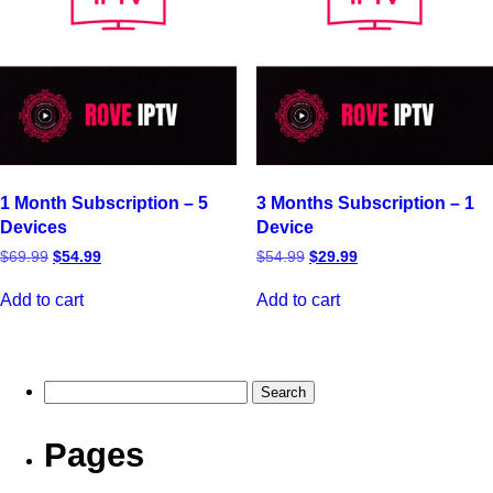
1 Month Subscription – 5
3 Months Subscription – 1
Devices
Device
$
69.99
$
54.99
$
54.99
$
29.99
Add to cart
Add to cart
Pages