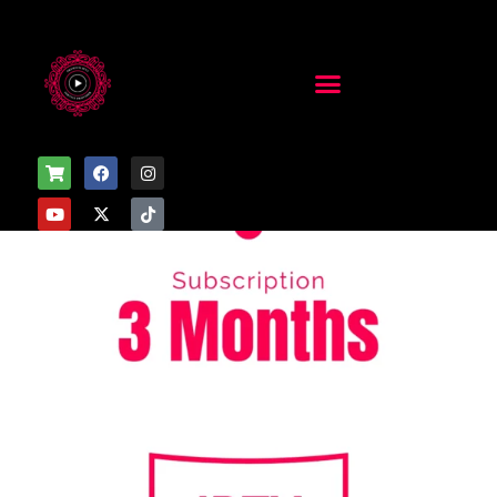
Home
/
Uncategorized
/ 3 Months Subscription – 5 Devices
Sale!