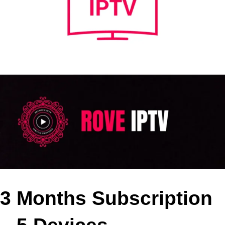
3 Months Subscription