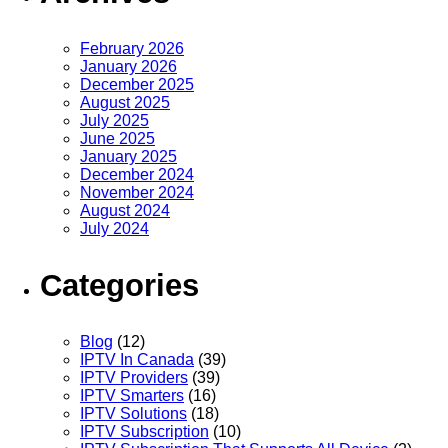
February 2026
January 2026
December 2025
August 2025
July 2025
June 2025
January 2025
December 2024
November 2024
August 2024
July 2024
Categories
Blog
(12)
IPTV In Canada
(39)
IPTV Providers
(39)
IPTV Smarters
(16)
IPTV Solutions
(18)
IPTV Subscription
(10)