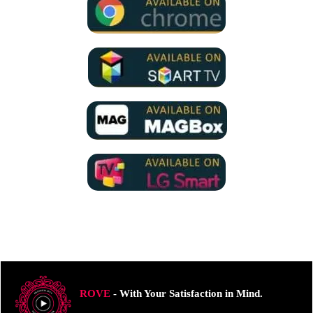
ROVE
- With Your Satisfaction in Mind.