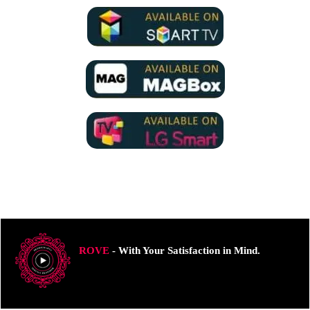
ROVE
- With Your Satisfaction in Mind.