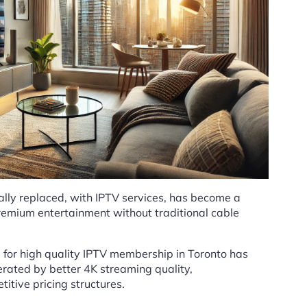
lly replaced, with IPTV services, has become a
premium entertainment without traditional cable
for high quality IPTV membership in Toronto has
rated by better 4K streaming quality,
itive pricing structures.