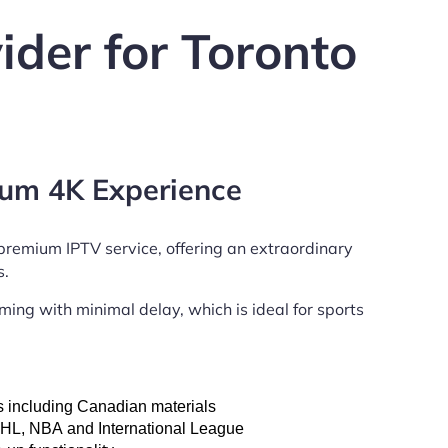
ider for Toronto
um 4K Experience
 premium
IPTV service, offering an extraordinary
s.
ing with minimal delay, which is ideal for sports
s including Canadian materials
NHL, NBA and International League