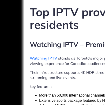
Top IPTV prov
residents
Watching IPTV – Premi
Watching IPTV
stands as Toronto’s major
viewing experience for Canadian audience
Their infrastructure supports 4K HDR stream
streaming and live events.
key features:
More than 50,000 international channel
Extensive sports package featured by 