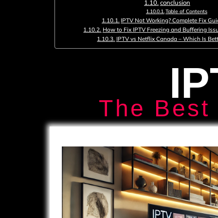
conclusion
Table of Contents
IPTV Not Working? Complete Fix Gui
How to Fix IPTV Freezing and Buffering Iss
IPTV vs Netflix Canada – Which Is Bett
IP
The Best 