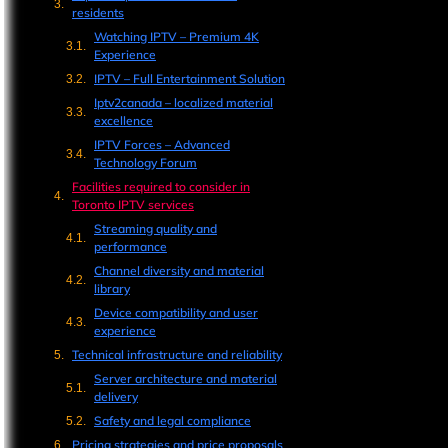
residents
Watching IPTV – Premium 4K
Experience
IPTV – Full Entertainment Solution
Iptv2canada – localized material
excellence
IPTV Forces – Advanced
Technology Forum
Facilities required to consider in
Toronto IPTV services
Streaming quality and
performance
Channel diversity and material
library
Device compatibility and user
experience
Technical infrastructure and reliability
Server architecture and material
delivery
Safety and legal compliance
Pricing strategies and price proposals