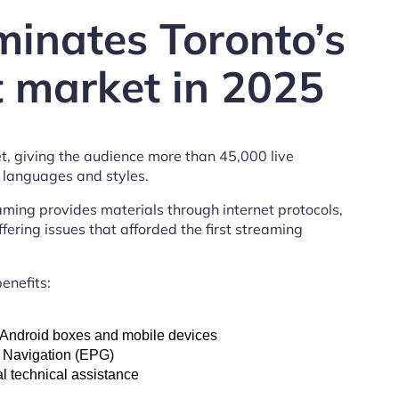
inates Toronto’s
 market in 2025
t, giving the audience more than 45,000 live
anguages ​​and styles.
eaming provides materials through internet protocols,
fering issues that afforded the first streaming
enefits:
, Android boxes and mobile devices
 Navigation (EPG)
l technical assistance