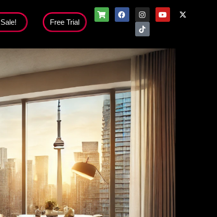
 Sale!
Free Trial
Flash Sale!
nloads