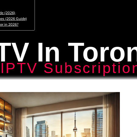
de (2026)
ues (2026 Guide)
er in 2026?
TV In Toro
IPTV Subscriptio