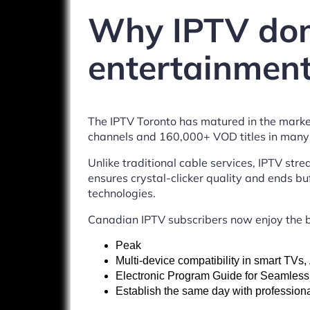
Why IPTV dom
entertainment
The IPTV Toronto has matured in the marke
channels and 160,000+ VOD titles in many l
Unlike traditional cable services, IPTV str
ensures crystal-clicker quality and ends buf
technologies.
Canadian IPTV subscribers now enjoy the b
Peak
Multi-device compatibility in smart TVs
Electronic Program Guide for Seamless
Establish the same day with professiona