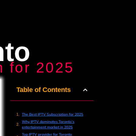
nto
n for 2025
Table of Contents
The Best IPTV Subscription for 2025
Why IPTV dominates Toronto’s
entertainment market in 2025
Top IPTV provider for Toronto