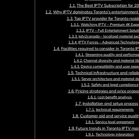
The Best IPTV Subscription for 2
Why IPTV dominates Toronto’s entertainment
Top IPTV provider for Toronto resi
Watching IPTV – Premium 4K Expe
IPTV – Full Entertainment Solut
Iptv2canada – localized material ex
IPTV Forces – Advanced Technolog
Facilities required to consider in Toronto I
Streaming quality and performa
Channel diversity and material li
Device compatibility and user expe
Technical infrastructure and reliabi
Server architecture and material de
Safety and legal compliance
Pricing strategies and price propo
cost benefit analysis
Installation and setup process
technical requirements
Customer aid and service qualit
Service level agreement
Future trends in Toronto IPTV ma
Technology integration