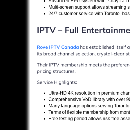
Advanced EPG system with 7-day catch-
Multi-screen support allows streaming
24/7 customer service with Toronto -bas
IPTV – Full Entertainme
Rove IPTV Canada
has established itself a
its broad channel selection, crystal-clear 
Their IPTV membership meets the preferenc
pricing structures.
Service Highlights:
Ultra-HD 4K resolution in premium cha
Comprehensive VoD library with over 90
Many language options serving Toronto’s
Terms of flexible membership from mont
Free testing period allows risk-free as