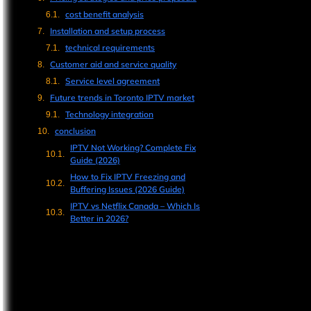
cost benefit analysis
Installation and setup process
technical requirements
Customer aid and service quality
Service level agreement
Future trends in Toronto IPTV market
Technology integration
conclusion
IPTV Not Working? Complete Fix
Guide (2026)
How to Fix IPTV Freezing and
Buffering Issues (2026 Guide)
IPTV vs Netflix Canada – Which Is
Better in 2026?