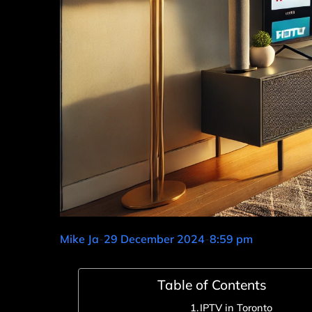
Mike Ja
-
29 December 2024
-
8:59 pm
Table of Contents
IPTV in Toronto