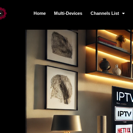
Home
Multi-Devices
Channels List
Home
Multi-Devices
Channels L