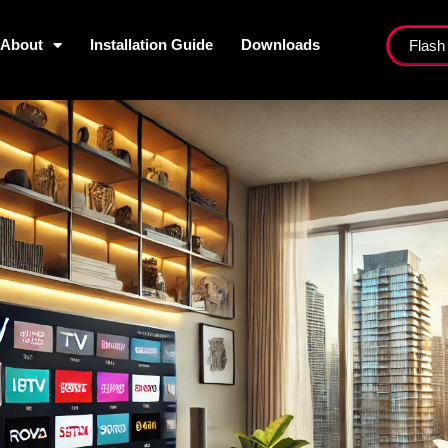
About
Installation Guide
Downloads
Flash
ist
About
Installation Guide
Dow