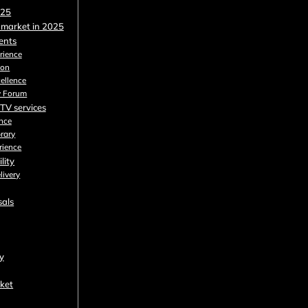
025
 market in 2025
dents
rience
ion
cellence
y Forum
PTV services
nce
brary
rience
lity
livery
sals
y
rket