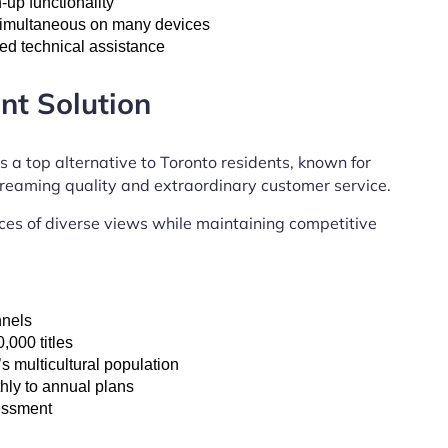
up functionality
 simultaneous on many devices
ed technical assistance
nt Solution
s a top alternative to Toronto residents, known for
streaming quality and extraordinary customer service.
es of diverse views while maintaining competitive
nnels
,000 titles
 multicultural population
hly to annual plans
sessment