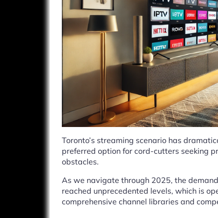
Toronto’s streaming scenario has dramatica
preferred option for cord-cutters seeking 
obstacles.
As we navigate through 2025, the demand 
reached unprecedented levels, which is ope
comprehensive channel libraries and compet