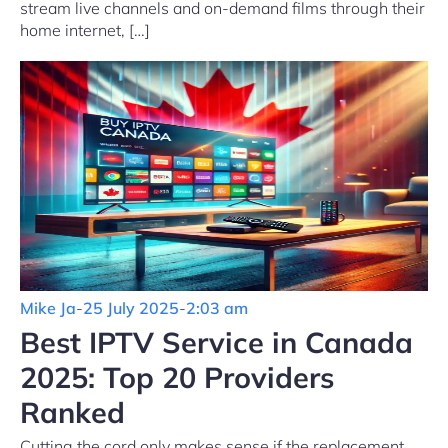
stream live channels and on-demand films through their
home internet, […]
Mike Ja
-
25 July 2025
-
2:03 am
Best IPTV Service in Canada
2025: Top 20 Providers
Ranked
Cutting the cord only makes sense if the replacement