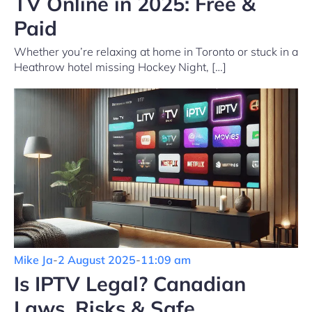
TV Online in 2025: Free &
Paid
Whether you’re relaxing at home in Toronto or stuck in a
Heathrow hotel missing Hockey Night, […]
Mike Ja
-
2 August 2025
-
11:09 am
Is IPTV Legal? Canadian
Laws, Risks & Safe