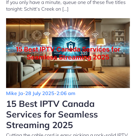
If you only have a minute, queue one of these five titles
tonight: Schitt’s Creek on […]
Mike Ja
-
28 July 2025
-
2:06 am
15 Best IPTV Canada
Services for Seamless
Streaming 2025
Cutting the cable cord is easy; picking a rock-solid IPTV