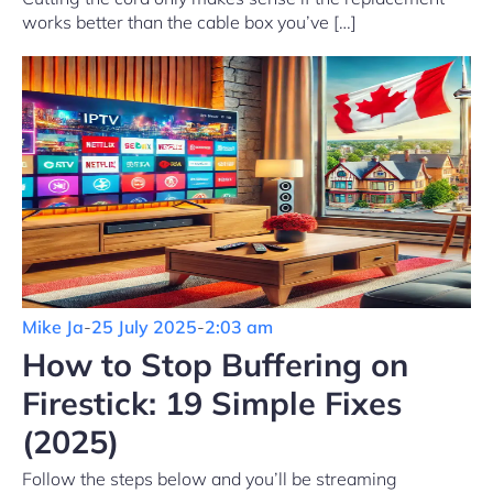
works better than the cable box you’ve […]
Mike Ja
-
25 July 2025
-
2:03 am
How to Stop Buffering on
Firestick: 19 Simple Fixes
(2025)
Follow the steps below and you’ll be streaming