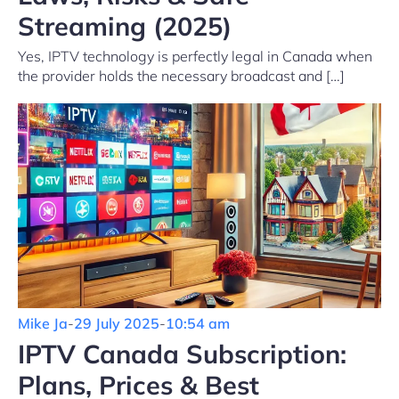
Streaming (2025)
Yes, IPTV technology is perfectly legal in Canada when
the provider holds the necessary broadcast and […]
Mike Ja
-
29 July 2025
-
10:54 am
IPTV Canada Subscription:
Plans, Prices & Best