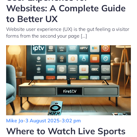
Websites: A Complete Guide
to Better UX
Website user experience (UX) is the gut feeling a visitor
forms from the second your page […]
Mike Ja
-
3 August 2025
-
3:02 pm
Where to Watch Live Sports