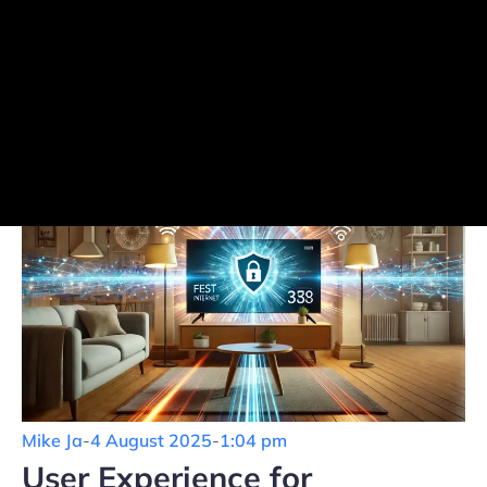
Mike Ja
-
4 August 2025
-
1:04 pm
User Experience for