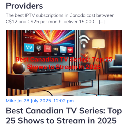
Providers
The best IPTV subscriptions in Canada cost between
C$12 and C$25 per month, deliver 15,000 – […]
Mike Ja
-
28 July 2025
-
12:02 pm
Best Canadian TV Series: Top
25 Shows to Stream in 2025