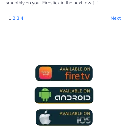
smoothly on your Firestick in the next few […]
1
2
3
4
Next
We Support all IPTV Players
for all devices