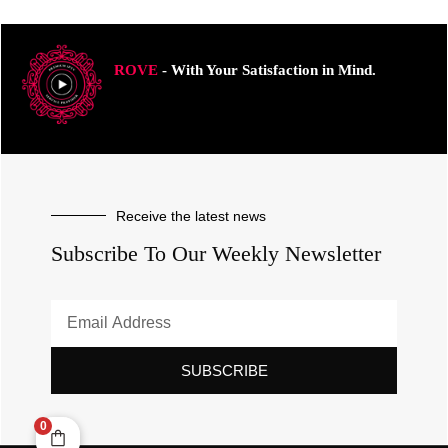
ROVE
- With Your Satisfaction in Mind.
Receive the latest news
Subscribe To Our Weekly Newsletter
SUBSCRIBE
0