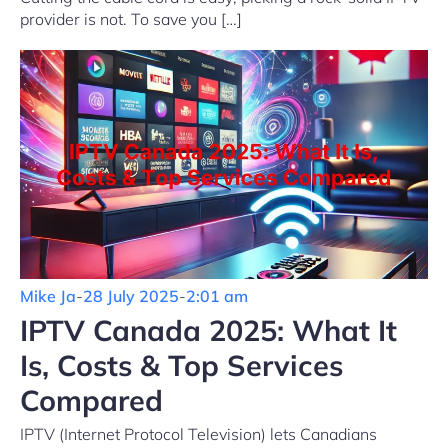
provider is not. To save you […]
Mike Ja
-
28 July 2025
-
2:01 am
IPTV Canada 2025: What It
Is, Costs & Top Services
Compared
IPTV (Internet Protocol Television) lets Canadians