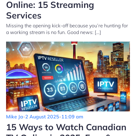
Online: 15 Streaming
Services
Missing the opening kick-off because you’re hunting for
a working stream is no fun. Good news: […]
Mike Ja
-
2 August 2025
-
11:09 am
15 Ways to Watch Canadian