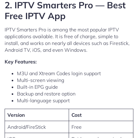
2. IPTV Smarters Pro — Best
Free IPTV App
IPTV Smarters Pro is among the most popular IPTV
applications available. It is free of charge, simple to
install, and works on nearly all devices such as Firestick,
Android TV, iOS, and even Windows.
Key Features:
M3U and Xtream Codes login support
Multi-screen viewing
Built-in EPG guide
Backup and restore option
Multi-language support
Version
Cost
Android/FireStick
Free