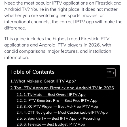
Need the most popular IPTV applications on Firestick and
Android TV? You’re in the right place. It does not matter
whether you are watching live sports, movies, or
international channels, the correct IPTV app will make the
difference.
This guide includes the highest rated Firestick IPTV
applications and Android IPTV players in 2026, with
candid comparisons, major features, and installation
information.
Table of Contents
What Makes a Great IPTV App?
Top IPTV Apps on Firestick and Android TV in 2026
1. TiviMate — Best Overall IPTV App
2. IPTV Smarters Pro — Best Free IPTV App
3. XCIPTV Player — Best Ad-Free IPTV App
4. OTT Navigator — Most Customizable IPTV App
5. Sparkle TV — Best IPTV App for Recording
6. Televizo — Best Budget IPTV App