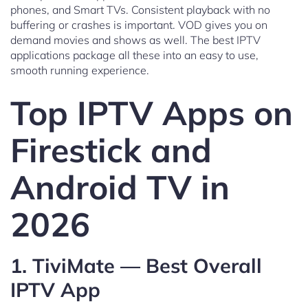
phones, and Smart TVs. Consistent playback with no
buffering or crashes is important. VOD gives you on
demand movies and shows as well. The best IPTV
applications package all these into an easy to use,
smooth running experience.
Top IPTV Apps on
Firestick and
Android TV in
2026
1. TiviMate — Best Overall
IPTV App