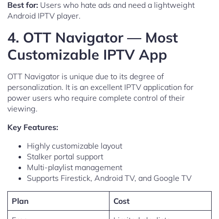
Best for:
Users who hate ads and need a lightweight
Android IPTV player.
4. OTT Navigator — Most
Customizable IPTV App
OTT Navigator is unique due to its degree of
personalization. It is an excellent IPTV application for
power users who require complete control of their
viewing.
Key Features:
Highly customizable layout
Stalker portal support
Multi-playlist management
Supports Firestick, Android TV, and Google TV
Plan
Cost