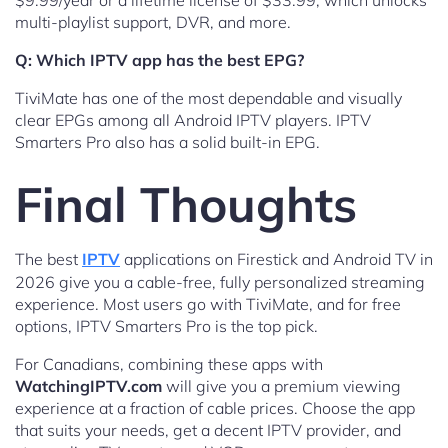
$9.99/year or a lifetime license of $33.99, which unlocks
multi-playlist support, DVR, and more.
Q: Which IPTV app has the best EPG?
TiviMate has one of the most dependable and visually
clear EPGs among all Android IPTV players. IPTV
Smarters Pro also has a solid built-in EPG.
Final Thoughts
The best
IPTV
applications on Firestick and Android TV in
2026 give you a cable-free, fully personalized streaming
experience. Most users go with TiviMate, and for free
options, IPTV Smarters Pro is the top pick.
For Canadians, combining these apps with
WatchingIPTV.com
will give you a premium viewing
experience at a fraction of cable prices. Choose the app
that suits your needs, get a decent IPTV provider, and