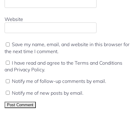
Website
Save my name, email, and website in this browser for
the next time I comment.
I have read and agree to the Terms and Conditions
and Privacy Policy.
Notify me of follow-up comments by email.
Notify me of new posts by email.
We Support all IPTV Players