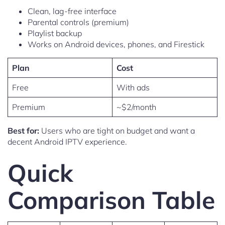
Clean, lag-free interface
Parental controls (premium)
Playlist backup
Works on Android devices, phones, and Firestick
Plan
Cost
Free
With ads
Premium
~$2/month
Best for:
Users who are tight on budget and want a
decent Android IPTV experience.
Quick
Comparison Table