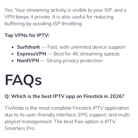
Yes. Your streaming activity is visible to your ISP, and a
VPN keeps it private. It is also useful for reducing
buffering by avoiding ISP throttling.
Top VPNs for IPTV:
Surfshark
— Fast, with unlimited device support
ExpressVPN
— Best for 4K streaming speeds
NordVPN
— Strong privacy protection
FAQs
Q: Which is the best IPTV app on Firestick in 2026?
TiviMate is the most complete Firestick IPTV application
due to its user-friendly interface, EPG support, and multi-
playlist management. The best free option is IPTV
Smarters Pro.