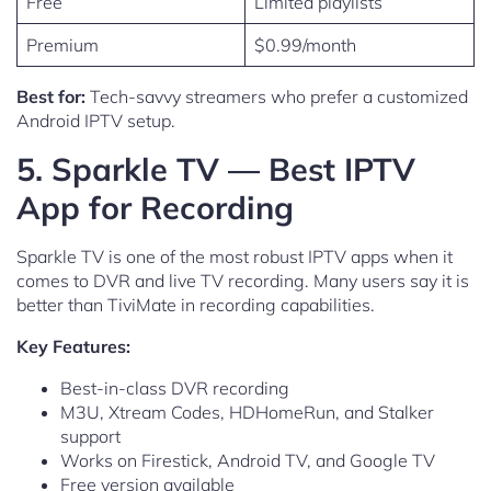
Free
Limited playlists
Premium
$0.99/month
Best for:
Tech-savvy streamers who prefer a customized
Android IPTV setup.
5. Sparkle TV — Best IPTV
App for Recording
Sparkle TV is one of the most robust IPTV apps when it
comes to DVR and live TV recording. Many users say it is
better than TiviMate in recording capabilities.
Key Features:
Best-in-class DVR recording
M3U, Xtream Codes, HDHomeRun, and Stalker
support
Works on Firestick, Android TV, and Google TV
Free version available