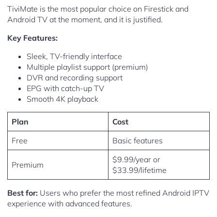
TiviMate is the most popular choice on Firestick and
Android TV at the moment, and it is justified.
Key Features:
Sleek, TV-friendly interface
Multiple playlist support (premium)
DVR and recording support
EPG with catch-up TV
Smooth 4K playback
Plan
Cost
Free
Basic features
$9.99/year or
Premium
$33.99/lifetime
Best for:
Users who prefer the most refined Android IPTV
experience with advanced features.