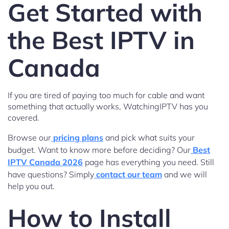
Get Started with
the Best IPTV in
Canada
If you are tired of paying too much for cable and want
something that actually works, WatchingIPTV has you
covered.
Browse our
pricing plans
and pick what suits your
budget. Want to know more before deciding? Our
Best
IPTV Canada 2026
page has everything you need. Still
have questions? Simply
contact our team
and we will
help you out.
How to Install