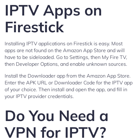
IPTV Apps on
Firestick
Installing IPTV applications on Firestick is easy. Most
apps are not found on the Amazon App Store and will
have to be sideloaded. Go to Settings, then My Fire TV,
then Developer Options, and enable unknown sources.
Install the Downloader app from the Amazon App Store.
Enter the APK URL or Downloader Code for the IPTV app
of your choice. Then install and open the app, and fill in
your IPTV provider credentials.
Do You Need a
VPN for IPTV?