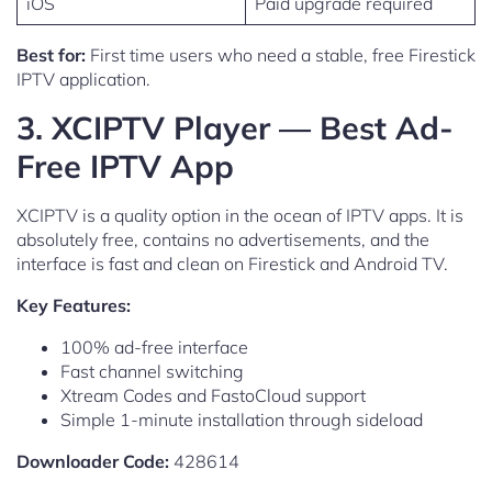
iOS
Paid upgrade required
Best for:
First time users who need a stable, free Firestick
IPTV application.
3. XCIPTV Player — Best Ad-
Free IPTV App
XCIPTV is a quality option in the ocean of IPTV apps. It is
absolutely free, contains no advertisements, and the
interface is fast and clean on Firestick and Android TV.
Key Features:
100% ad-free interface
Fast channel switching
Xtream Codes and FastoCloud support
Simple 1-minute installation through sideload
Downloader Code:
428614