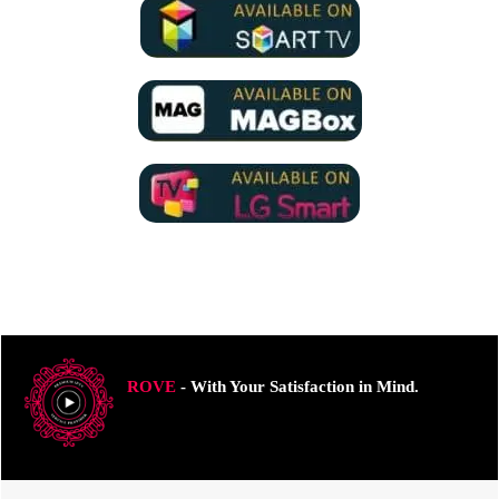
ROVE
- With Your Satisfaction in Mind.