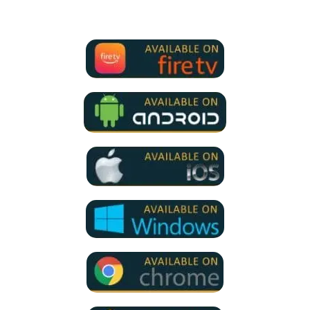
for all devices