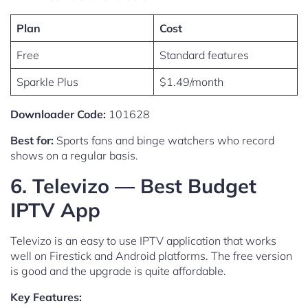
Plan
Cost
Free
Standard features
Sparkle Plus
$1.49/month
Downloader Code:
101628
Best for:
Sports fans and binge watchers who record
shows on a regular basis.
6. Televizo — Best Budget
IPTV App
Televizo is an easy to use IPTV application that works
well on Firestick and Android platforms. The free version
is good and the upgrade is quite affordable.
Key Features: