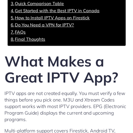
Quick Comparison Table
Get Started with the Best IPTV in Canada
How to Install IPTV Apps on Firestick
Do You Need a VPN for IPTV?
FAQs
Final Thoughts
What Makes a
Great IPTV App?
IPTV apps are not created equally. You must verify a few
things before you pick one. M3U and Xtream Codes
support works with most IPTV providers. EPG (Electronic
Program Guide) displays the current and upcoming
programs.
Multi-platform support covers Firestick, Android TV,