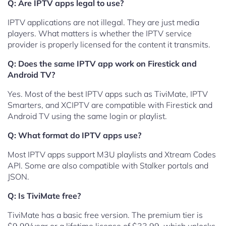
Q: Are IPTV apps legal to use?
IPTV applications are not illegal. They are just media
players. What matters is whether the IPTV service
provider is properly licensed for the content it transmits.
Q: Does the same IPTV app work on Firestick and
Android TV?
Yes. Most of the best IPTV apps such as TiviMate, IPTV
Smarters, and XCIPTV are compatible with Firestick and
Android TV using the same login or playlist.
Q: What format do IPTV apps use?
Most IPTV apps support M3U playlists and Xtream Codes
API. Some are also compatible with Stalker portals and
JSON.
Q: Is TiviMate free?
TiviMate has a basic free version. The premium tier is