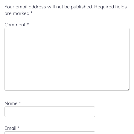
Your email address will not be published.
Required fields
are marked
*
Comment
*
Name
*
Email
*