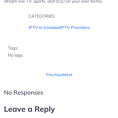
stream live TV, sports, and VOD on your own terms.
CATEGORIES:
IPTV In Canada
/
IPTV Providers
Tags:
No tags
Previous
Next
No Responses
Leave a Reply