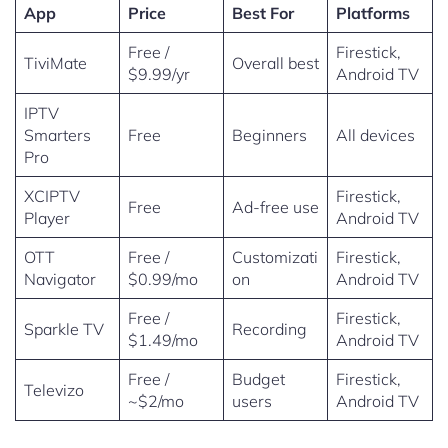
App
Price
Best For
Platforms
Free /
Firestick,
TiviMate
Overall best
$9.99/yr
Android TV
IPTV
Smarters
Free
Beginners
All devices
Pro
XCIPTV
Firestick,
Free
Ad-free use
Player
Android TV
OTT
Free /
Customizati
Firestick,
Navigator
$0.99/mo
on
Android TV
Free /
Firestick,
Sparkle TV
Recording
$1.49/mo
Android TV
Free /
Budget
Firestick,
Televizo
~$2/mo
users
Android TV