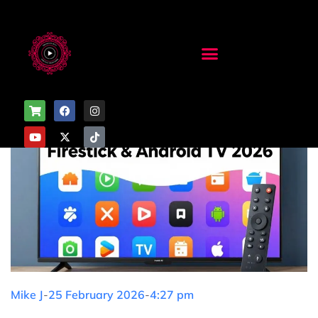
Mike J
-
25 February 2026
-
4:27 pm