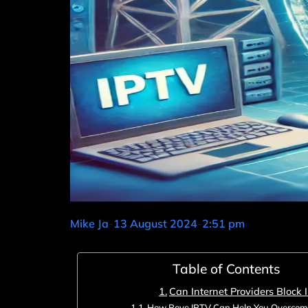
Mike Ja
-
13 August 2024
-
2:51 pm
Table of Contents
Can Internet Providers Block 
How Rove IPTV Can Help You Overcome