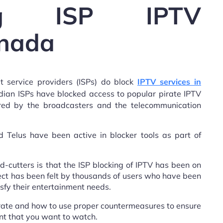
ding ISP IPTV
anada
et service providers (ISPs) do block
IPTV services in
adian ISPs have blocked access to popular pirate IPTV
cured by the broadcasters and the telecommunication
 Telus have been active in blocker tools as part of
-cutters is that the ISP blocking of IPTV has been on
ffect has been felt by thousands of users who have been
sfy their entertainment needs.
erate and how to use proper countermeasures to ensure
nt that you want to watch.