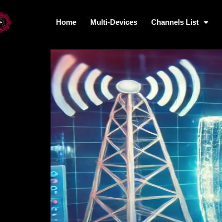
Home
Multi-Devices
Channels List
Home
Multi-Devices
Channels L