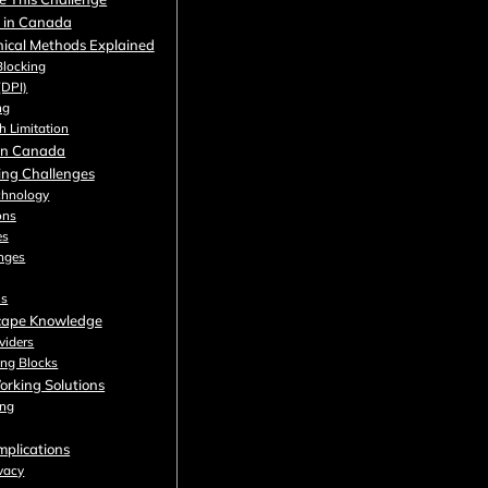
g in Canada
nical Methods Explained
Blocking
(DPI)
ng
h Limitation
 in Canada
king Challenges
chnology
ons
es
nges
ns
cape Knowledge
viders
ing Blocks
orking Solutions
ing
mplications
ivacy