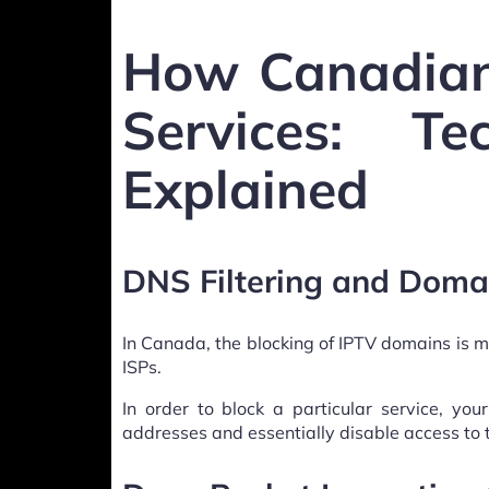
How Canadian
Services: Te
Explained
DNS Filtering and Doma
In Canada, the blocking of IPTV domains is m
ISPs.
In order to block a particular service, you
addresses and essentially disable access to 