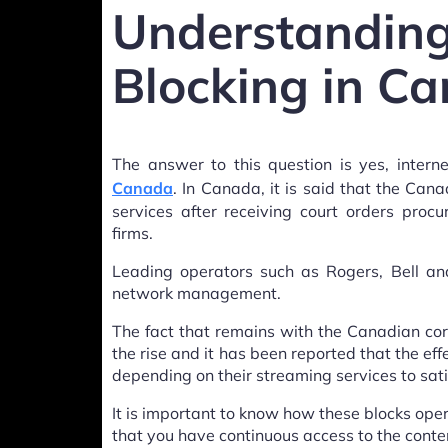
Understan
Blocking in C
The answer to this question is yes, intern
Canada
. In Canada, it is said that the Can
services after receiving court orders pro
firms.
Leading operators such as Rogers, Bell and
network management.
The fact that remains with the Canadian cord
the rise and it has been reported that the e
depending on their streaming services to sati
It is important to know how these blocks op
that you have continuous access to the conte