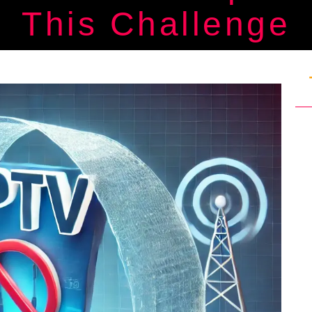
This Challenge