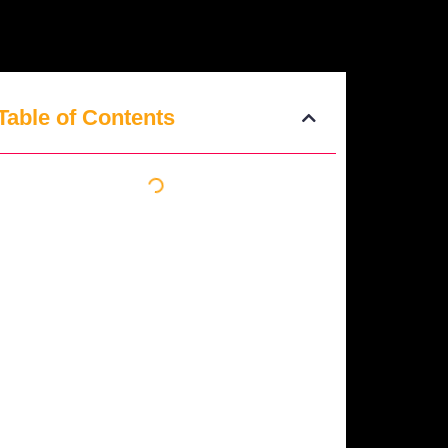
Table of Contents