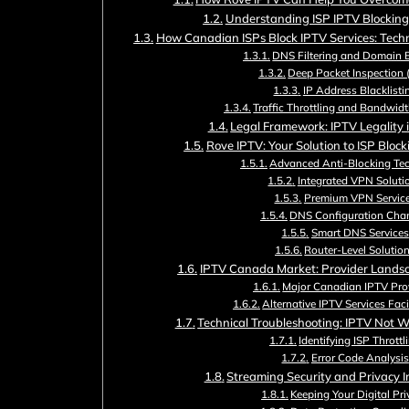
Understanding ISP IPTV Blockin
How Canadian ISPs Block IPTV Services: Tech
DNS Filtering and Domain 
Deep Packet Inspection 
IP Address Blacklisti
Traffic Throttling and Bandwidt
Legal Framework: IPTV Legality
Rove IPTV: Your Solution to ISP Bloc
Advanced Anti-Blocking Te
Integrated VPN Soluti
Premium VPN Servic
DNS Configuration Cha
Smart DNS Services
Router-Level Solutio
IPTV Canada Market: Provider Lands
Major Canadian IPTV Pro
Alternative IPTV Services Fac
Technical Troubleshooting: IPTV Not W
Identifying ISP Throttl
Error Code Analysis
Streaming Security and Privacy I
Keeping Your Digital Pr