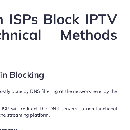
 ISPs Block IPTV
chnical Methods
in Blocking
ostly done by DNS filtering at the network level by the
r ISP will redirect the DNS servers to non-functional
the streaming platform.