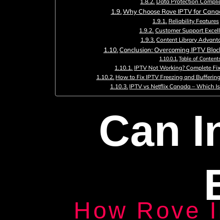
Data Protection Compli
Why Choose Rove IPTV for Cana
Reliability Features
Customer Support Excel
Content Library Advant
Conclusion: Overcoming IPTV Blo
Table of Content
IPTV Not Working? Complete Fix
How to Fix IPTV Freezing and Bufferin
IPTV vs Netflix Canada – Which Is
Can I
How Rove 