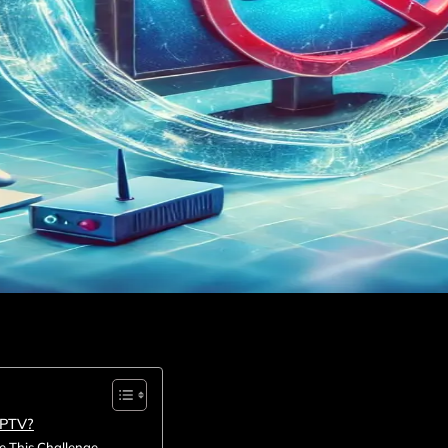
IPTV?
 This Challenge