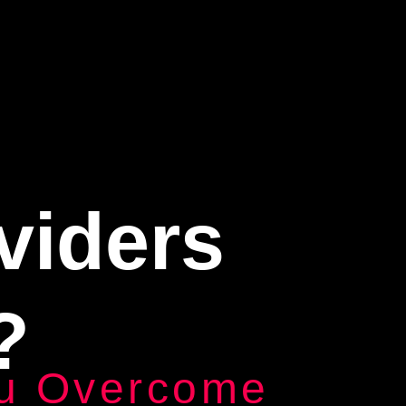
viders
?
u Overcome