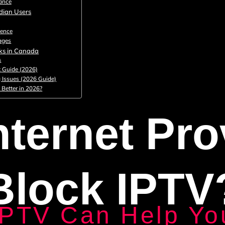
ance
dian Users
lence
ages
cks in Canada
s
 Guide (2026)
g Issues (2026 Guide)
 Better in 2026?
nternet Pro
Block IPTV
IPTV Can Help Yo