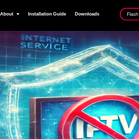
About
Installation Guide
Downloads
Flash
ist
About
Installation Guide
Dow