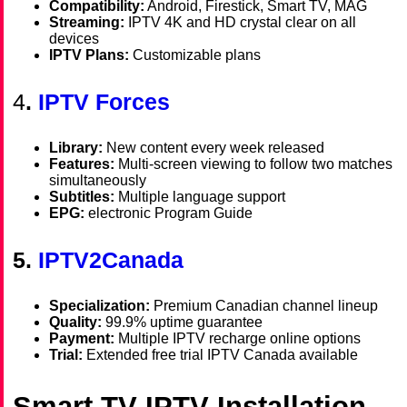
Compatibility:
Android, Firestick, Smart TV, MAG
Streaming:
IPTV 4K and HD crystal clear on all
devices
IPTV Plans:
Customizable plans
4
.
IPTV Forces
Library:
New content every week released
Features:
Multi-screen viewing to follow two matches
simultaneously
Subtitles:
Multiple language support
EPG:
electronic Program Guide
5.
IPTV2Canada
Specialization:
Premium Canadian channel lineup
Quality:
99.9% uptime guarantee
Payment:
Multiple IPTV recharge online options
Trial:
Extended free trial IPTV Canada available
Smart TV IPTV Installation