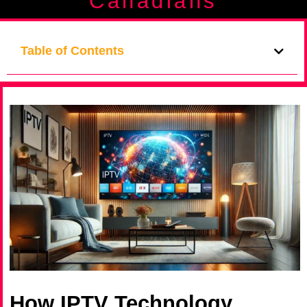
Canadians
Table of Contents
How IPTV Technology