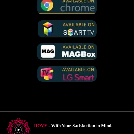
ROVE
- With Your Satisfaction in Mind.