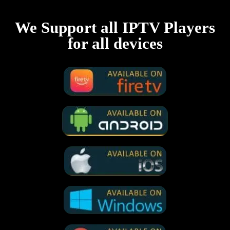
We Support all IPTV Players
for all devices