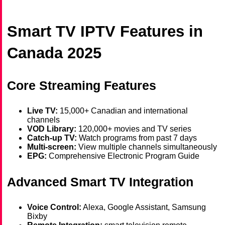
Smart TV IPTV Features in
Canada 2025
Core Streaming Features
Live TV:
15,000+ Canadian and international
channels
VOD Library:
120,000+ movies and TV series
Catch-up TV:
Watch programs from past 7 days
Multi-screen:
View multiple channels simultaneously
EPG:
Comprehensive Electronic Program Guide
Advanced Smart TV Integration
Voice Control:
Alexa, Google Assistant, Samsung
Bixby