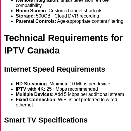
Remote Integration:
smart television remote
compatibility
Home Screen:
Custom channel shortcuts
Storage:
500GB+ Cloud DVR recording
Parental Controls:
Age-appropriate content filtering
Technical Requirements for
IPTV Canada
Internet Speed Requirements
HD Streaming:
Minimum 10 Mbps per device
IPTV with 4K:
25+ Mbps recommended
Multiple Devices:
Add 5 Mbps per additional stream
Fixed Connection:
WiFi is not preferred to wired
ethernet
Smart TV Specifications