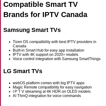
Compatible Smart TV
Brands for IPTV Canada
Samsung Smart TVs
Tizen OS compatibility with best IPTV providers in
Canada
Built-in Smart Hub for easy app installation
IPTV with 4K support on 2020+ models
Voice control integration with Samsung SmartThings
LG Smart TVs
webOS platform comes with big IPTV apps
Magic Remote compatibility for easy navigation
I P T V streaming at 4K HDR on OLED models
AI ThinQ integration for voice commands