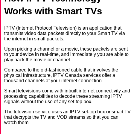
Works with Smart TVs
IPTV (Internet Protocol Television) is an application that
transmits video data packets directly to your Smart TV via
the internet in small packets.
Upon picking a channel or a movie, these packets are sent
to your device in real-time, and immediately you are able to
play back the movie or channel.
Compared to the old-fashioned cable that involves the
physical infrastructure, IPTV Canada services offer a
thousand channels at your internet connection.
Smart televisions come with inbuilt internet connectivity and
processing capabilities to decode these streaming IPTV
signals without the use of any set-top box.
The television service uses an IPTV set-top box or smart TV
that decrypts the TV and VOD streams so that you can
watch them.