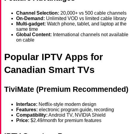
Channel Selection:
20,000+ vs 500 cable channels
On-Demand:
Unlimited VOD vs limited cable library
Multi-gadget:
Watch phone, tablet, and laptop at the
same time
Global Content:
International channels not available
on cable
Popular IPTV Apps for
Canadian Smart TVs
TiviMate (Premium Recommended)
Interface:
Netflix-style modern design
Features:
electronic program guide, recording
Compatibility:
Android TV, NVIDIA Shield
Price:
$2.49/month for premium features