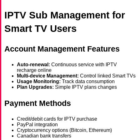
IPTV Sub Management for
Smart TV Users
Account Management Features
Auto-renewal:
Continuous service with IPTV
recharge online
Multi-device Management:
Control linked Smart TVs
Usage Monitoring:
Track data consumption
Plan Upgrades:
Simple IPTV plans changes
Payment Methods
Credit/debit cards for IPTV purchase
PayPal integration
Cryptocurrency options (Bitcoin, Ethereum)
Canadian bank transfers