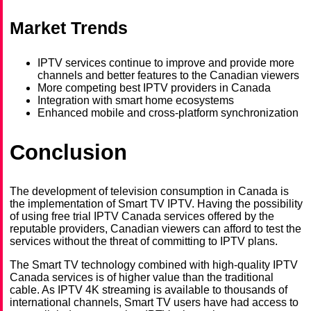
Market Trends
IPTV services continue to improve and provide more
channels and better features to the Canadian viewers
More competing best IPTV providers in Canada
Integration with smart home ecosystems
Enhanced mobile and cross-platform synchronization
Conclusion
The development of television consumption in Canada is
the implementation of Smart TV IPTV. Having the possibility
of using free trial IPTV Canada services offered by the
reputable providers, Canadian viewers can afford to test the
services without the threat of committing to IPTV plans.
The Smart TV technology combined with high-quality IPTV
Canada services is of higher value than the traditional
cable. As IPTV 4K streaming is available to thousands of
international channels, Smart TV users have had access to