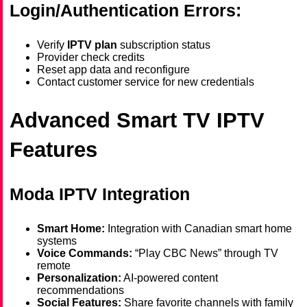
Login/Authentication Errors:
Verify
IPTV plan
subscription status
Provider check credits
Reset app data and reconfigure
Contact customer service for new credentials
Advanced Smart TV IPTV
Features
Moda IPTV Integration
Smart Home:
Integration with Canadian smart home
systems
Voice Commands:
“Play CBC News” through TV
remote
Personalization:
AI-powered content
recommendations
Social Features:
Share favorite channels with family