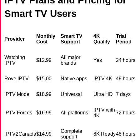
IPTV Plans and Pricing for
Smart TV Users
Monthly
Smart TV
4K
Trial
Provider
Cost
Support
Quality
Period
Watching
All major
$12.99
Yes
24 hours
IPTV
brands
Rove IPTV
$15.00
Native apps
IPTV 4K
48 hours
IPTV Mode
$18.99
Universal
Ultra HD
7 days
IPTV with
IPTV Forces
$16.99
All platforms
72 hours
4K
Complete
IPTV2Canada
$14.99
8K Ready
48 hours
support