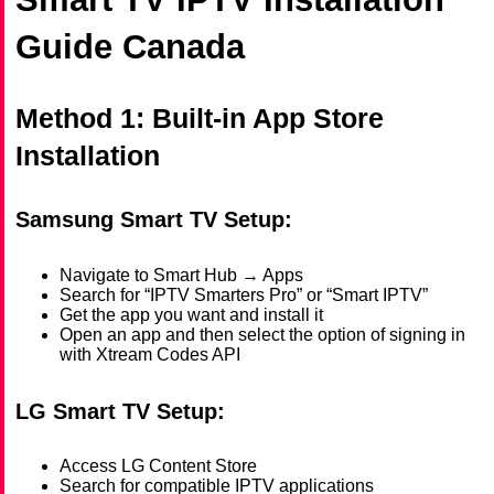
Guide Canada
Method 1: Built-in App Store
Installation
Samsung Smart TV Setup:
Navigate to Smart Hub → Apps
Search for “IPTV Smarters Pro” or “Smart IPTV”
Get the app you want and install it
Open an app and then select the option of signing in
with Xtream Codes API
LG Smart TV Setup:
Access LG Content Store
Search for compatible IPTV applications