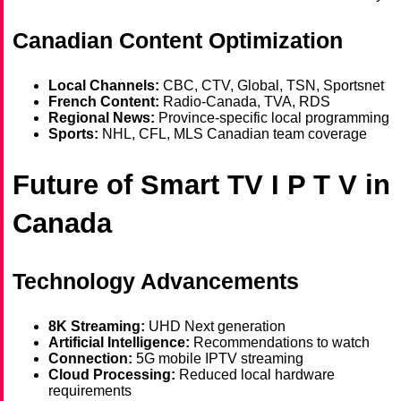
Canadian Content Optimization
Local Channels:
CBC, CTV, Global, TSN, Sportsnet
French Content:
Radio-Canada, TVA, RDS
Regional News:
Province-specific local programming
Sports:
NHL, CFL, MLS Canadian team coverage
Future of Smart TV I P T V in
Canada
Technology Advancements
8K Streaming:
UHD Next generation
Artificial Intelligence:
Recommendations to watch
Connection:
5G mobile IPTV streaming
Cloud Processing:
Reduced local hardware
requirements