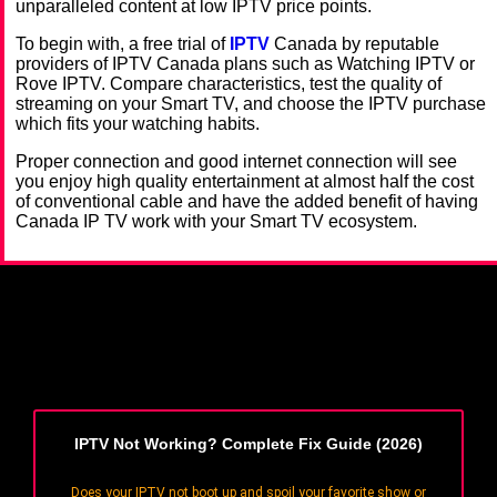
unparalleled content at low IPTV price points.
To begin with, a free trial of
IPTV
Canada by reputable
providers of IPTV Canada plans such as Watching IPTV or
Rove IPTV. Compare characteristics, test the quality of
streaming on your Smart TV, and choose the IPTV purchase
which fits your watching habits.
Proper connection and good internet connection will see
you enjoy high quality entertainment at almost half the cost
of conventional cable and have the added benefit of having
Canada IP TV work with your Smart TV ecosystem.
IPTV Not Working? Complete Fix Guide (2026)
Does your IPTV not boot up and spoil your favorite show or