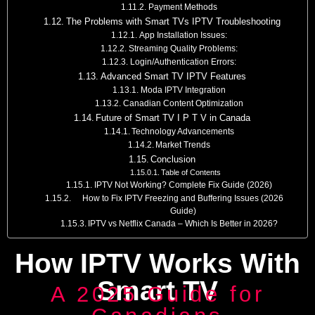
Payment Methods
The Problems with Smart TVs IPTV Troubleshooting
App Installation Issues:
Streaming Quality Problems:
Login/Authentication Errors:
Advanced Smart TV IPTV Features
Moda IPTV Integration
Canadian Content Optimization
Future of Smart TV I P T V in Canada
Technology Advancements
Market Trends
Conclusion
Table of Contents
IPTV Not Working? Complete Fix Guide (2026)
How to Fix IPTV Freezing and Buffering Issues (2026
Guide)
IPTV vs Netflix Canada – Which Is Better in 2026?
How IPTV Works With
Smart TV
A 2025 Guide for