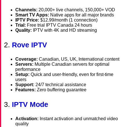
Channels:
20,000+ live channels, 150,000+ VOD
Smart TV Apps:
Native apps for all major brands
IPTV Price:
$12.99/month (1 connection)
Trial:
Free trial IPTV Canada 24 hours
Quality:
IPTV with 4K and HD streaming
2.
Rove IPTV
Coverage:
Canadian, US, UK, International content
Servers:
Multiple Canadian servers for optimal
performance
Setup:
Quick and user-friendly, even for first-time
users
Support:
24/7 technical assistance
Features:
Zero buffering guarantee
3.
IPTV Mode
Activation:
Instant activation and unmatched video
quality