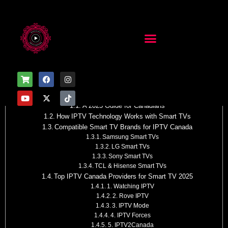
Table of Contents
How IPTV Works with Smart TV
A 2025 Guide for Canadians
How IPTV Technology Works with Smart TVs
Compatible Smart TV Brands for IPTV Canada
Samsung Smart TVs
LG Smart TVs
Sony Smart TVs
TCL & Hisense Smart TVs
Top IPTV Canada Providers for Smart TV 2025
1. Watching IPTV
2. Rove IPTV
3. IPTV Mode
4. IPTV Forces
5. IPTV2Canada