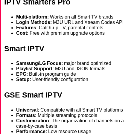
IPTV Smarters Pro
Multi-platform:
Works on all Smart TV brands
Login Methods:
M3U URL and Xtream Codes API
Features:
Catch-up TV, parental controls
Cost:
Free with premium upgrade options
Smart IPTV
Samsung/LG Focus:
major brand optimized
Playlist Support:
M3U and JSON formats
EPG:
Built-in program guide
Setup:
User-friendly configuration
GSE Smart IPTV
Universal:
Compatible with all Smart TV platforms
Formats:
Multiple streaming protocols
Customization:
The organization of channels on a
case-by-case basis
Performance:
Low resource usage