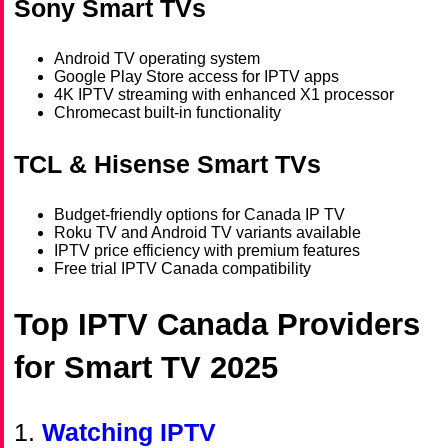
Sony Smart TVs
Android TV operating system
Google Play Store access for IPTV apps
4K IPTV streaming with enhanced X1 processor
Chromecast built-in functionality
TCL & Hisense Smart TVs
Budget-friendly options for Canada IP TV
Roku TV and Android TV variants available
IPTV price efficiency with premium features
Free trial IPTV Canada compatibility
Top IPTV Canada Providers
for Smart TV 2025
1.
Watching IPTV