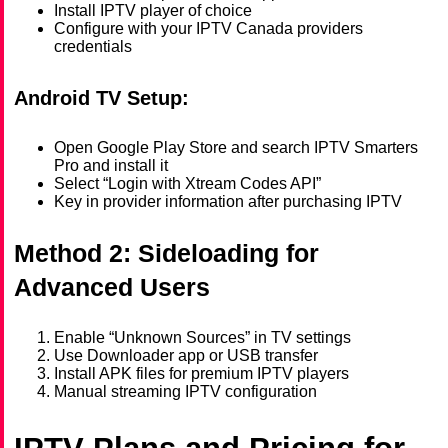
Install IPTV player of choice
Configure with your IPTV Canada providers
credentials
Android TV Setup:
Open Google Play Store and search IPTV Smarters
Pro and install it
Select “Login with Xtream Codes API”
Key in provider information after purchasing IPTV
Method 2: Sideloading for
Advanced Users
Enable “Unknown Sources” in TV settings
Use Downloader app or USB transfer
Install APK files for premium IPTV players
Manual streaming IPTV configuration