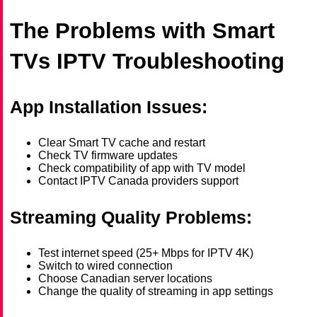
The Problems with Smart
TVs IPTV Troubleshooting
App Installation Issues:
Clear Smart TV cache and restart
Check TV firmware updates
Check compatibility of app with TV model
Contact IPTV Canada providers support
Streaming Quality Problems:
Test internet speed (25+ Mbps for IPTV 4K)
Switch to wired connection
Choose Canadian server locations
Change the quality of streaming in app settings