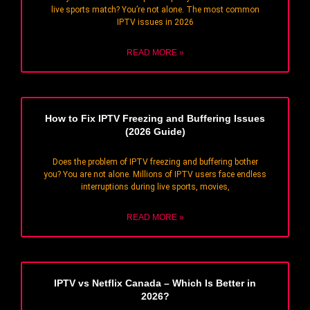
live sports match? You’re not alone. The most common
IPTV issues in 2026
READ MORE »
How to Fix IPTV Freezing and Buffering Issues
(2026 Guide)
Does the problem of IPTV freezing and buffering bother
you? You are not alone. Millions of IPTV users face endless
interruptions during live sports, movies,
READ MORE »
IPTV vs Netflix Canada – Which Is Better in
2026?