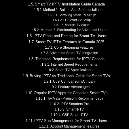
Smart TV IPTV Installation Guide Canada
Method 1: Built-in App Store Installation
Samsung Smart TV Setup:
LG Smart TV Setup:
Android TV Setup:
Method 2: Sideloading for Advanced Users
IPTV Plans and Pricing for Smart TV Users
Smart TV IPTV Features in Canada 2025
Core Streaming Features
Advanced Smart TV Integration
Technical Requirements for IPTV Canada
Internet Speed Requirements
Smart TV Specifications
Buying IPTV vs Traditional Cable for Smart TVs
Cost Comparison (Annual)
Feature Advantages
Popular IPTV Apps for Canadian Smart TVs
TiviMate (Premium Recommended)
IPTV Smarters Pro
Smart IPTV
GSE Smart IPTV
IPTV Sub Management for Smart TV Users
Account Management Features