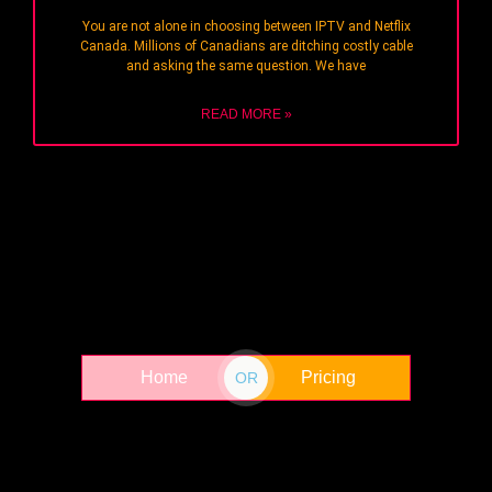
You are not alone in choosing between IPTV and Netflix
Canada. Millions of Canadians are ditching costly cable
and asking the same question. We have
READ MORE »
Home
Pricing
OR