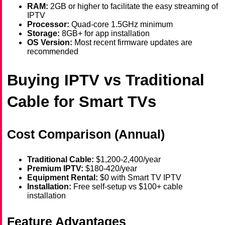
RAM:
2GB or higher to facilitate the easy streaming of
IPTV
Processor:
Quad-core 1.5GHz minimum
Storage:
8GB+ for app installation
OS Version:
Most recent firmware updates are
recommended
Buying IPTV vs Traditional
Cable for Smart TVs
Cost Comparison (Annual)
Traditional Cable:
$1,200-2,400/year
Premium IPTV:
$180-420/year
Equipment Rental:
$0 with Smart TV IPTV
Installation:
Free self-setup vs $100+ cable
installation
Feature Advantages