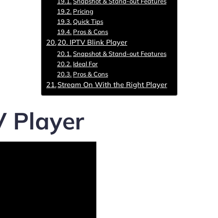
Snapshot & Stand-out Features
Pricing
Quick Tips
Pros & Cons
20. IPTV Blink Player
Snapshot & Stand-out Features
Ideal For
Pros & Cons
Stream On With the Right Player
V Player