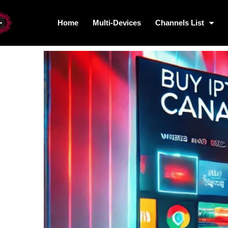
Home
Multi-Devices
Channels List
Home
Multi-Devices
Channels L