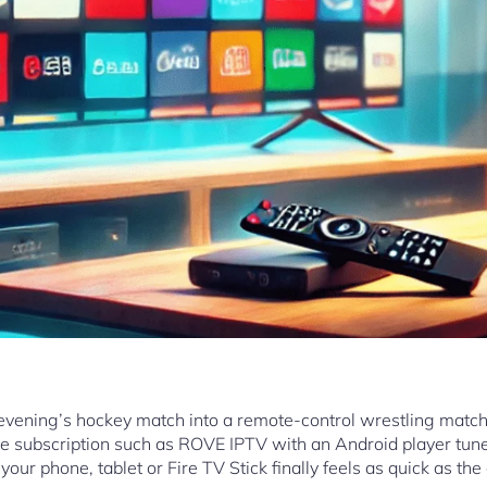
evening’s hockey match into a remote-control wrestling match
iable subscription such as ROVE IPTV with an Android player tu
our phone, tablet or Fire TV Stick finally feels as quick as the