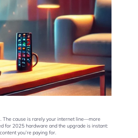
. The cause is rarely your internet line—more
ned for 2025 hardware and the upgrade is instant:
 content you’re paying for.