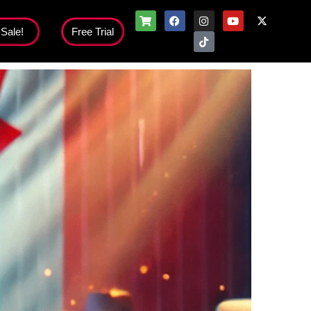
 Sale!
Free Trial
Flash Sale!
nloads