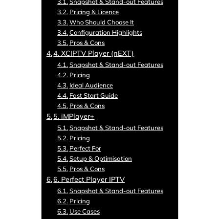
Snapshot & Stand-out Features
Pricing & Licence
Who Should Choose It
Configuration Highlights
Pros & Cons
4. XCIPTV Player (nEXT)
Snapshot & Stand-out Features
Pricing
Ideal Audience
Fast Start Guide
Pros & Cons
5. iMPlayer+
Snapshot & Stand-out Features
Pricing
Perfect For
Setup & Optimisation
Pros & Cons
6. Perfect Player IPTV
Snapshot & Stand-out Features
Pricing
Use Cases