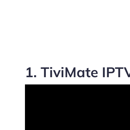
1. TiviMate IPT