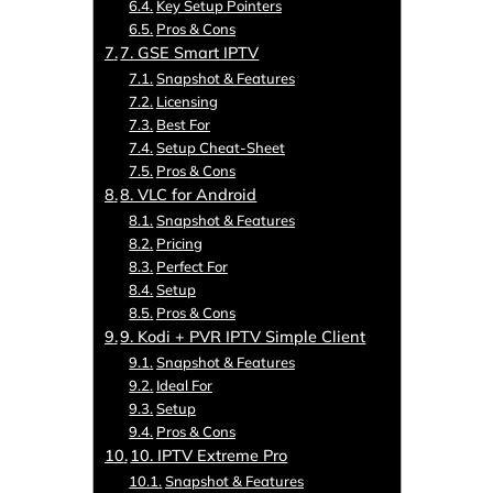
Key Setup Pointers
Pros & Cons
7. GSE Smart IPTV
Snapshot & Features
Licensing
Best For
Setup Cheat-Sheet
Pros & Cons
8. VLC for Android
Snapshot & Features
Pricing
Perfect For
Setup
Pros & Cons
9. Kodi + PVR IPTV Simple Client
Snapshot & Features
Ideal For
Setup
Pros & Cons
10. IPTV Extreme Pro
Snapshot & Features