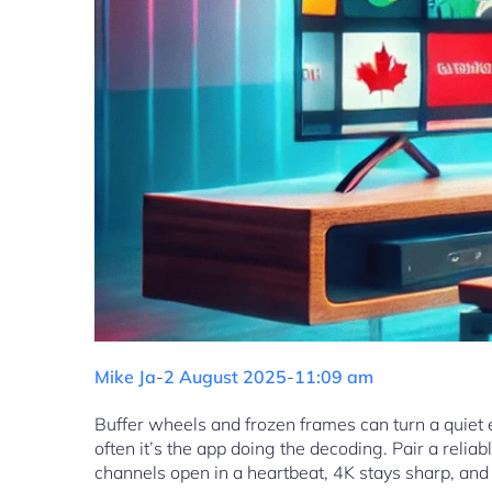
Mike Ja
-
2 August 2025
-
11:09 am
Buffer wheels and frozen frames can turn a quiet 
often it’s the app doing the decoding. Pair a rel
channels open in a heartbeat, 4K stays sharp, and y