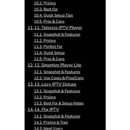
Pricing
Best For
Quick Setup Tips
Pros & Cons
11. Televizo IPTV Player
Snapshot & Features
Pricing
Perfect For
Quick Setup
Pros & Cons
12. Smarters Player Lite
Snapshot & Features
Use Cases & Pros/Cons
13. Lazy IPTV Deluxe
Snapshot & Features
Pricing
Best For & Setup Notes
14. Flix IPTV
Snapshot & Features
Pricing & Trial
Ideal Users