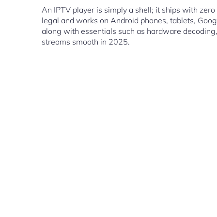
An IPTV player is simply a shell; it ships with ze
legal and works on Android phones, tablets, Googl
along with essentials such as hardware decoding, 
streams smooth in 2025.