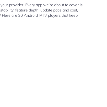
your provider. Every app we’re about to cover is
tability, feature depth, update pace and cost,
s? Here are 20 Android IPTV players that keep