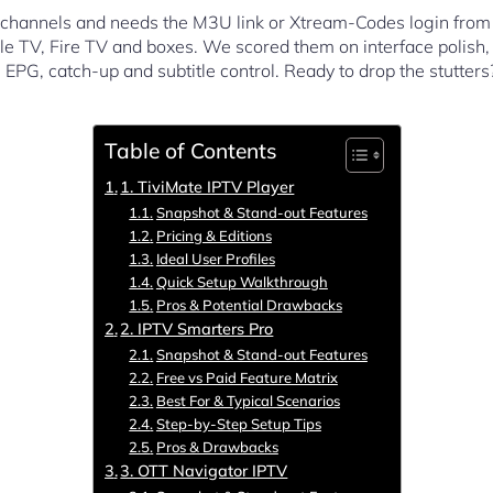
ro channels and needs the M3U link or Xtream-Codes login from 
e TV, Fire TV and boxes. We scored them on interface polish, s
EPG, catch-up and subtitle control. Ready to drop the stutter
Table of Contents
1. TiviMate IPTV Player
Snapshot & Stand-out Features
Pricing & Editions
Ideal User Profiles
Quick Setup Walkthrough
Pros & Potential Drawbacks
2. IPTV Smarters Pro
Snapshot & Stand-out Features
Free vs Paid Feature Matrix
Best For & Typical Scenarios
Step-by-Step Setup Tips
Pros & Drawbacks
3. OTT Navigator IPTV