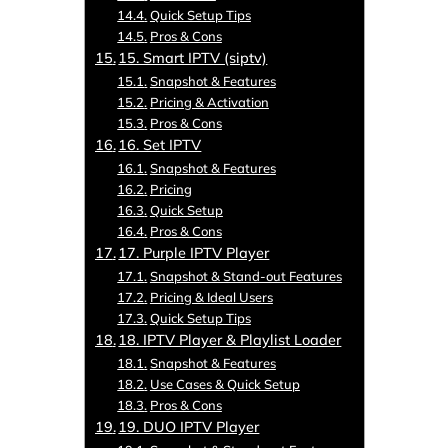
Quick Setup Tips
Pros & Cons
15. Smart IPTV (siptv)
Snapshot & Features
Pricing & Activation
Pros & Cons
16. Set IPTV
Snapshot & Features
Pricing
Quick Setup
Pros & Cons
17. Purple IPTV Player
Snapshot & Stand-out Features
Pricing & Ideal Users
Quick Setup Tips
18. IPTV Player & Playlist Loader
Snapshot & Features
Use Cases & Quick Setup
Pros & Cons
19. DUO IPTV Player