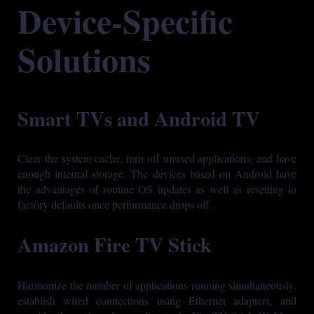
Device-Specific
Solutions
Smart TVs and Android TV
Clear the system cache, turn off unused applications, and have
enough internal storage. The devices based on Android have
the advantages of routine OS updates as well as resetting to
factory defaults once performance drops off.
Amazon Fire TV Stick
Harmonize the number of applications running simultaneously,
establish wired connections using Ethernet adapters, and