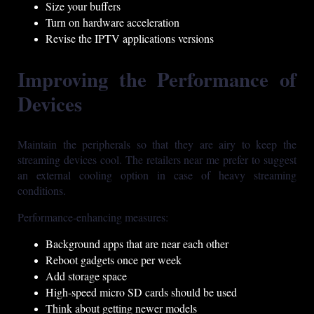
Size your buffers
Turn on hardware acceleration
Revise the IPTV applications versions
Improving the Performance of
Devices
Maintain the peripherals so that they are airy to keep the
streaming devices cool. The retailers near me prefer to suggest
an external cooling option in case of heavy streaming
conditions.
Performance-enhancing measures:
Background apps that are near each other
Reboot gadgets once per week
Add storage space
High-speed micro SD cards should be used
Think about getting newer models