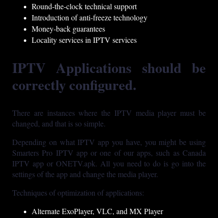
Round-the-clock technical support
Introduction of anti-freeze technology
Money-back guarantees
Locality services in IPTV services
IPTV Applications should be
correctly configured.
There are instances where the IPTV media player must be
changed, and that is so simple.
Depending on what IPTV app you have, you might be using
Smarters Pro IPTV app or one of our apps, such as Canada
IPTV app or ONETV.apk. All you need to do is go into the
settings of the app and change the media player.
Techniques of optimization of applications:
Alternate ExoPlayer, VLC, and MX Player