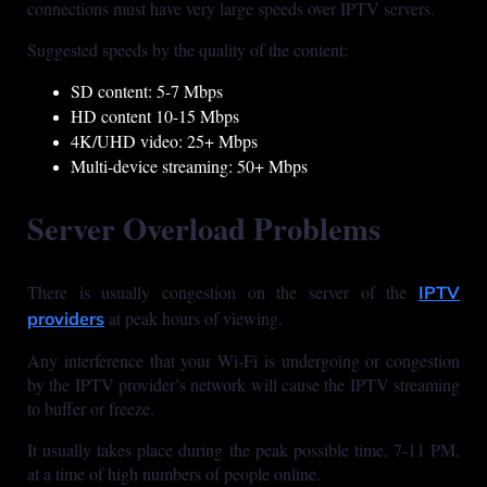
connections must have very large speeds over IPTV servers.
Suggested speeds by the quality of the content:
SD content: 5-7 Mbps
HD content 10-15 Mbps
4K/UHD video: 25+ Mbps
Multi-device streaming: 50+ Mbps
Server Overload Problems
There is usually congestion on the server of the
IPTV
at peak hours of viewing.
providers
Any interference that your Wi-Fi is undergoing or congestion
by the IPTV provider’s network will cause the IPTV streaming
to buffer or freeze.
It usually takes place during the peak possible time, 7-11 PM,
at a time of high numbers of people online.