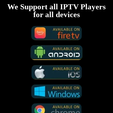
We Support all IPTV Players
for all devices