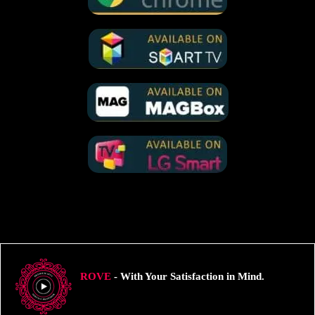
ROVE
- With Your Satisfaction in Mind.