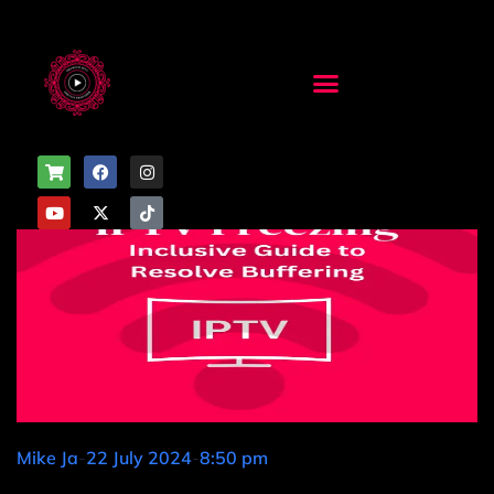
Mike Ja
-
22 July 2024
-
8:50 pm