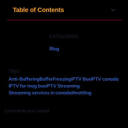
Table of Contents
CATEGORIES:
Blog
Tags:
Anti-Buffering
Buffer
Freezing
IPTV Box
IPTV canada
IPTV for mag box
IPTV Streaming
Streaming services in canada
throttling
Comments are closed