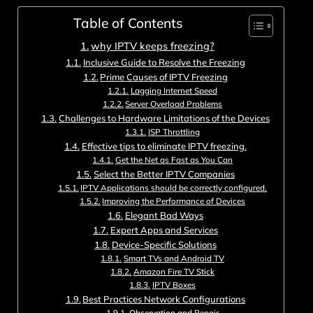
Table of Contents
why IPTV keeps freezing?
Inclusive Guide to Resolve the Freezing
Prime Causes of IPTV Freezing
Lagging Internet Speed
Server Overload Problems
Challenges to Hardware Limitations of the Devices
ISP Throttling
Effective tips to eliminate IPTV freezing.
Get the Net as Fast as You Can
Select the Better IPTV Companies
IPTV Applications should be correctly configured.
Improving the Performance of Devices
Elegant Bad Ways
Expert Apps and Services
Device-Specific Solutions
Smart TVs and Android TV
Amazon Fire TV Stick
IPTV Boxes
Best Practices Network Configurations
Observation and Repair