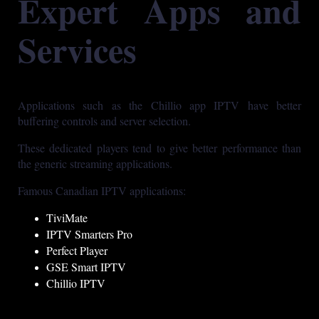
Expert Apps and
Services
Applications such as the Chillio app IPTV have better
buffering controls and server selection.
These dedicated players tend to give better performance than
the generic streaming applications.
Famous Canadian IPTV applications:
TiviMate
IPTV Smarters Pro
Perfect Player
GSE Smart IPTV
Chillio IPTV