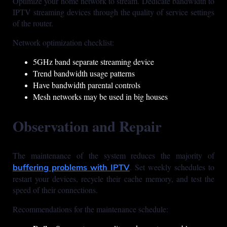
Optimize your home network to stream. Dedicate bandwidth to
IPTV streaming devices through the quality of service settings
of the router.
Network optimization checklist:
5GHz band separate streaming device
Trend bandwidth usage patterns
Have bandwidth parental controls
Mesh networks may be used in big houses
Observation and Repair
The maintenance of the system reduces the majority of
. Set weekly schedules to
buffering problems with IPTV
restart your devices, recycle their cache memory, and test the
speed of their connections.
Recommendations for the maintenance schedule: