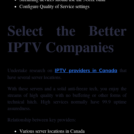
Configure Quality of Service settings
Select the Better
IPTV Companies
Undertake research on
that
IPTV providers in Canada
have several server locations.
With these servers and a solid anti-freeze tech, you enjoy the
streams of high quality with no buffering or other forms of
technical hitch. High services normally have 99.9 uptime
assuredness.
Relationship between key providers:
Various server locations in Canada