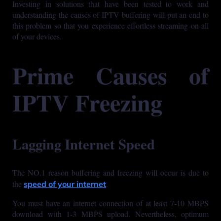
Investing in solutions that have been tested to work and
understanding the causes of IPTV buffering will put an end to
this problem so that you experience effortless streaming on all
of your devices.
Prime Causes of
IPTV Freezing
Lagging Internet Speed
The NO.1 reason buffering and freezing will occur is due to
the
.
speed of your internet
You must have an internet connection of at least 7-10 MBPS
download with 1-3 MBPS upload. Nevertheless, optimum