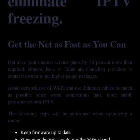
eliminate IPTV
freezing.
Get the Net as Fast as You Can
Optimize your internet service plans by 50 percent more than
required. Rogers, Bell, or Telus are Canadian providers to
contact in order to get higher-gauge packages.
Avoid network use of Wi-Fi and use Ethernet cables as much
as possible since wired connections have more stable
performance over IPTV.
The following steps will be performed when optimizing a
router:
Keep firmware up to date
Streaming devices should use the 5GHz band