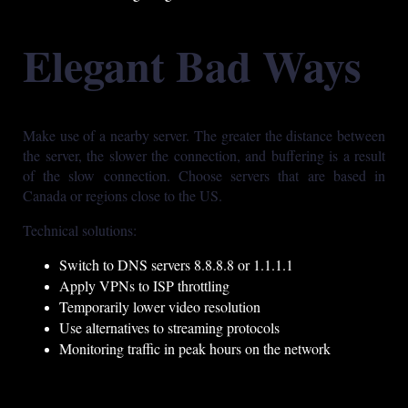
Elegant Bad Ways
Make use of a nearby server. The greater the distance between
the server, the slower the connection, and buffering is a result
of the slow connection. Choose servers that are based in
Canada or regions close to the US.
Technical solutions:
Switch to DNS servers 8.8.8.8 or 1.1.1.1
Apply VPNs to ISP throttling
Temporarily lower video resolution
Use alternatives to streaming protocols
Monitoring traffic in peak hours on the network