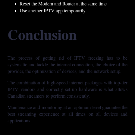
Reset the Modem and Router at the same time
Use another IPTV app temporarily
Conclusion
The process of getting rid of IPTV freezing has to be
systematic and tackle the internet connection, the choice of the
provider, the optimization of devices, and the network setup.
The combination of high-speed internet packages with top-tier
IPTV vendors and correctly set up hardware is what allows
Canadian streamers to perform consistently.
Maintenance and monitoring at an optimum level guarantee the
best streaming experience at all times on all devices and
applications.