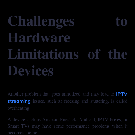
Challenges to
Hardware
Limitations of the
Devices
Another problem that goes unnoticed and may lead to
IPTV
issues, such as freezing and stuttering, is called
streaming
overheating.
A device such as Amazon Firestick, Android, IPTV boxes, or
Smart TVs may have some performance problems when it
becomes too hot.