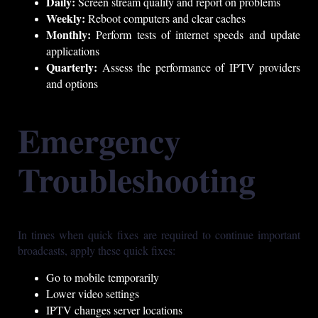
Daily:
Screen stream quality and report on problems
Weekly:
Reboot computers and clear caches
Monthly:
Perform tests of internet speeds and update
applications
Quarterly:
Assess the performance of IPTV providers
and options
Emergency
Troubleshooting
In times when quick fixes are required to continue important
broadcasts, apply these quick fixes:
Go to mobile temporarily
Lower video settings
IPTV changes server locations