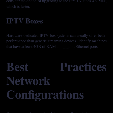
consider the option of upgrading to the Fire TV Stick 4K Max,
which is faster.
IPTV Boxes
Hardware-dedicated IPTV box systems can usually offer better
performance than generic streaming devices. Identify machines
that have at least 4GB of RAM and gigabit Ethernet ports.
Best Practices
Network
Configurations