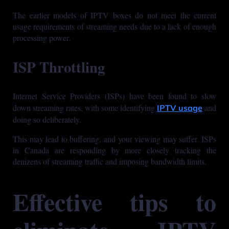
The earlier models of IPTV boxes do not meet the current
usage requirements of streaming needs due to a lack of enough
processing power.
ISP Throttling
Internet Service Providers (ISPs) have been found to slow
down streaming rates, with some identifying
and
IPTV usage
doing so deliberately.
This may lead to buffering, and your viewing may suffer. ISPs
in Canada are responding by more closely tracking the
denizens of streaming traffic and imposing bandwidth limits.
Effective tips to