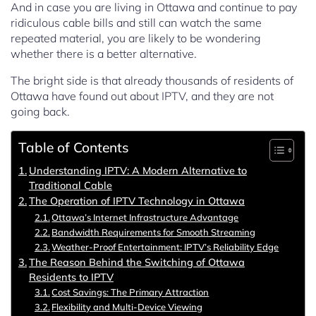
And in case you are living in Ottawa and continue to pay
ridiculous cable bills and still can watch the same
repeated material, you are likely to be wondering
whether there is a better alternative.
The bright side is that already thousands of residents of
Ottawa have found out about IPTV, and they are not
going back.
Table of Contents
Understanding IPTV: A Modern Alternative to
Traditional Cable
The Operation of IPTV Technology in Ottawa
Ottawa’s Internet Infrastructure Advantage
Bandwidth Requirements for Smooth Streaming
Weather-Proof Entertainment: IPTV’s Reliability Edge
The Reason Behind the Switching of Ottawa
Residents to IPTV
Cost Savings: The Primary Attraction
Flexibility and Multi-Device Viewing