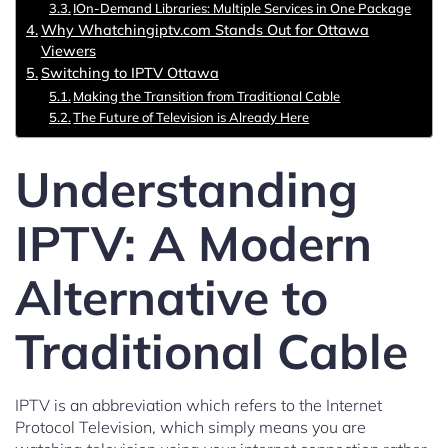
IOn-Demand Libraries: Multiple Services in One Package
Why Whatchingiptv.com Stands Out for Ottawa
Viewers
Switching to IPTV Ottawa
Making the Transition from Traditional Cable
The Future of Television is Already Here
Understanding
IPTV: A Modern
Alternative to
Traditional Cable
IPTV is an abbreviation which refers to the Internet
Protocol Television, which simply means you are