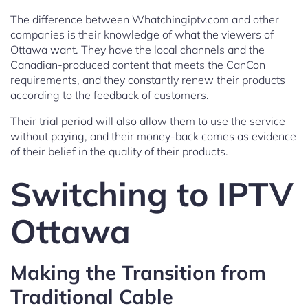
The difference between Whatchingiptv.com and other
companies is their knowledge of what the viewers of
Ottawa want. They have the local channels and the
Canadian-produced content that meets the CanCon
requirements, and they constantly renew their products
according to the feedback of customers.
Their trial period will also allow them to use the service
without paying, and their money-back comes as evidence
of their belief in the quality of their products.
Switching to IPTV
Ottawa
Making the Transition from
Traditional Cable