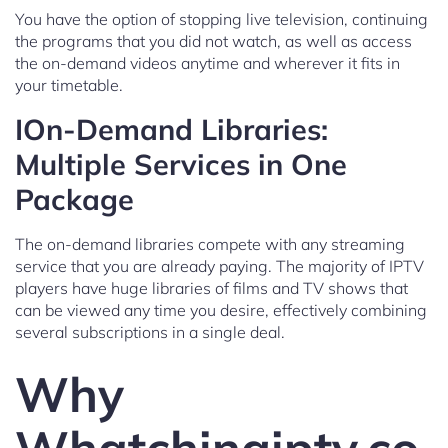
You have the option of stopping live television, continuing
the programs that you did not watch, as well as access
the on-demand videos anytime and wherever it fits in
your timetable.
IOn-Demand Libraries:
Multiple Services in One
Package
The on-demand libraries compete with any streaming
service that you are already paying. The majority of IPTV
players have huge libraries of films and TV shows that
can be viewed any time you desire, effectively combining
several subscriptions in a single deal.
Why