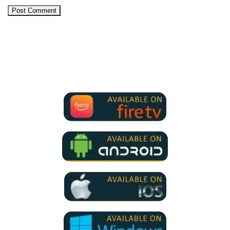
We Support all IPTV Players
for all devices