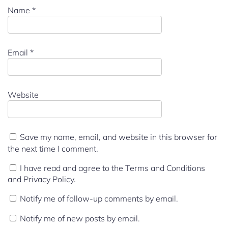
Name
*
Email
*
Website
Save my name, email, and website in this browser for
the next time I comment.
I have read and agree to the Terms and Conditions
and Privacy Policy.
Notify me of follow-up comments by email.
Notify me of new posts by email.