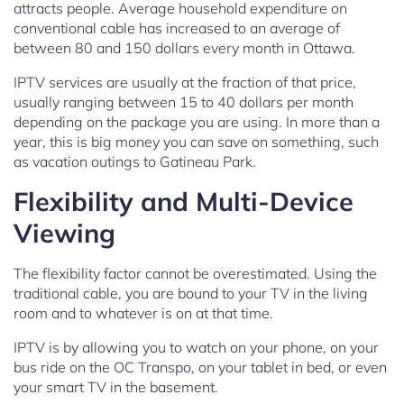
attracts people. Average household expenditure on
conventional cable has increased to an average of
between 80 and 150 dollars every month in Ottawa.
IPTV services are usually at the fraction of that price,
usually ranging between 15 to 40 dollars per month
depending on the package you are using. In more than a
year, this is big money you can save on something, such
as vacation outings to Gatineau Park.
Flexibility and Multi-Device
Viewing
The flexibility factor cannot be overestimated. Using the
traditional cable, you are bound to your TV in the living
room and to whatever is on at that time.
IPTV is by allowing you to watch on your phone, on your
bus ride on the OC Transpo, on your tablet in bed, or even
your smart TV in the basement.