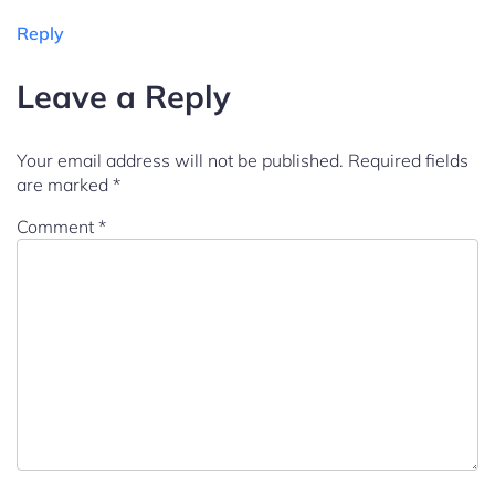
Reply
Leave a Reply
Your email address will not be published.
Required fields
are marked
*
Comment
*