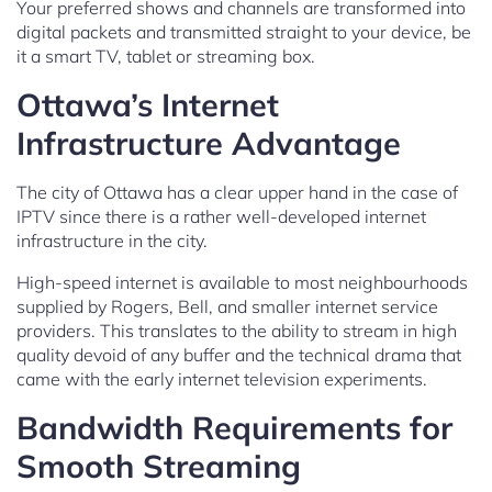
Your preferred shows and channels are transformed into
digital packets and transmitted straight to your device, be
it a smart TV, tablet or streaming box.
Ottawa’s Internet
Infrastructure Advantage
The city of Ottawa has a clear upper hand in the case of
IPTV since there is a rather well-developed internet
infrastructure in the city.
High-speed internet is available to most neighbourhoods
supplied by Rogers, Bell, and smaller internet service
providers. This translates to the ability to stream in high
quality devoid of any buffer and the technical drama that
came with the early internet television experiments.
Bandwidth Requirements for
Smooth Streaming