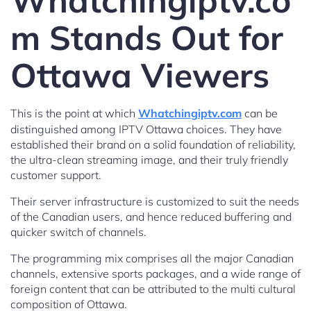
Whatchingiptv.co
m Stands Out for
Ottawa Viewers
This is the point at which
Whatchingiptv.com
can be
distinguished among IPTV Ottawa choices. They have
established their brand on a solid foundation of reliability,
the ultra-clean streaming image, and their truly friendly
customer support.
Their server infrastructure is customized to suit the needs
of the Canadian users, and hence reduced buffering and
quicker switch of channels.
The programming mix comprises all the major Canadian
channels, extensive sports packages, and a wide range of
foreign content that can be attributed to the multi cultural
composition of Ottawa.