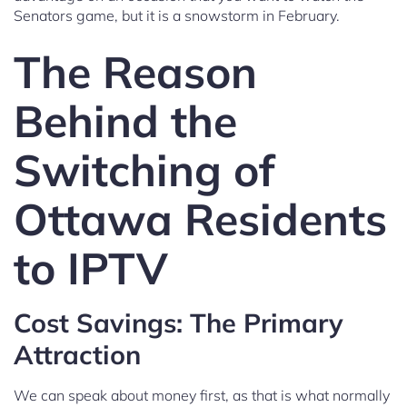
Senators game, but it is a snowstorm in February.
The Reason
Behind the
Switching of
Ottawa Residents
to IPTV
Cost Savings: The Primary
Attraction
We can speak about money first, as that is what normally