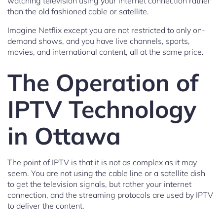
watching television using your internet connection rather
than the old fashioned cable or satellite.
Imagine Netflix except you are not restricted to only on-
demand shows, and you have live channels, sports,
movies, and international content, all at the same price.
The Operation of
IPTV Technology
in Ottawa
The point of IPTV is that it is not as complex as it may
seem. You are not using the cable line or a satellite dish
to get the television signals, but rather your internet
connection, and the streaming protocols are used by IPTV
to deliver the content.