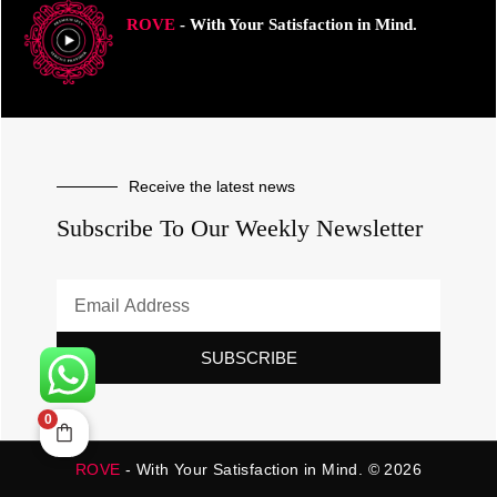
ROVE
- With Your Satisfaction in Mind.
Receive the latest news
Subscribe To Our Weekly Newsletter
SUBSCRIBE
0
ROVE
- With Your Satisfaction in Mind. © 2026