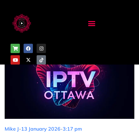
Mike J
-
13 January 2026
-
3:17 pm