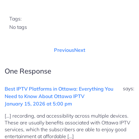
Tags:
No tags
Previous
Next
One Response
says:
Best IPTV Platforms in Ottawa: Everything You
Need to Know About Ottawa IPTV
January 15, 2026 at 5:00 pm
[…] recording, and accessibility across multiple devices.
These are usually benefits associated with Ottawa IPTV
services, which the subscribers are able to enjoy good
entertainment at affordable […]