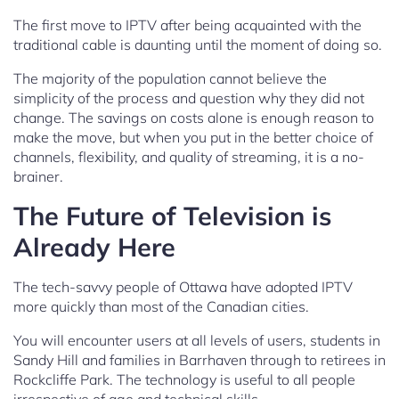
The first move to IPTV after being acquainted with the
traditional cable is daunting until the moment of doing so.
The majority of the population cannot believe the
simplicity of the process and question why they did not
change. The savings on costs alone is enough reason to
make the move, but when you put in the better choice of
channels, flexibility, and quality of streaming, it is a no-
brainer.
The Future of Television is
Already Here
The tech-savvy people of Ottawa have adopted IPTV
more quickly than most of the Canadian cities.
You will encounter users at all levels of users, students in
Sandy Hill and families in Barrhaven through to retirees in
Rockcliffe Park. The technology is useful to all people