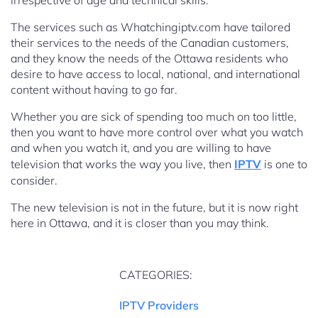
irrespective of age and technical skills.
The services such as Whatchingiptv.com have tailored
their services to the needs of the Canadian customers,
and they know the needs of the Ottawa residents who
desire to have access to local, national, and international
content without having to go far.
Whether you are sick of spending too much on too little,
then you want to have more control over what you watch
and when you watch it, and you are willing to have
television that works the way you live, then
IPTV
is one to
consider.
The new television is not in the future, but it is now right
here in Ottawa, and it is closer than you may think.
CATEGORIES:
IPTV Providers