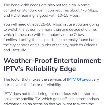
The bandwidth needs are also not too high. Normal
content on standard definition requires about 4-6 Mbps,
and HD streaming is good with 10-15 Mbps.
You will need at least 25-50 Mbps in case you are going
to watch the stream on more than one device at a time,
which is the case with the majority of the Ottawa
families. Luckily, these speeds can be easily found both in
the city centres and suburbs of the city, such as Orleans
and Stittsville.
Weather-Proof Entertainment:
IPTV’s Reliability Edge
The factor that makes the services of
IPTV Ottawa
very
attractive is the factor of reliability.
IPTV does not fade during our notorious winter storms,
unlike the satellite TV, which goes off. It is a tremendous
advantage on an occasion that you want to watch the