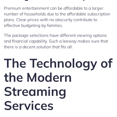
Premium entertainment can be affordable to a larger
number of households due to the affordable subscription
plans. Clear prices with no obscurity contribute to
effective budgeting by families.
The package selections have different viewing options
and financial capability. Such a leeway makes sure that
there is a decent solution that fits all.
The Technology of
the Modern
Streaming
Services