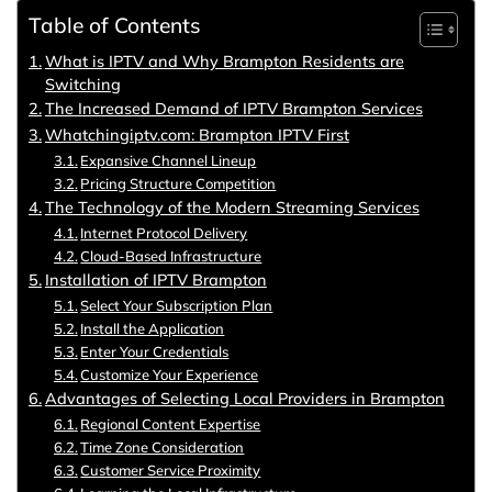
Table of Contents
What is IPTV and Why Brampton Residents are
Switching
The Increased Demand of IPTV Brampton Services
Whatchingiptv.com: Brampton IPTV First
Expansive Channel Lineup
Pricing Structure Competition
The Technology of the Modern Streaming Services
Internet Protocol Delivery
Cloud-Based Infrastructure
Installation of IPTV Brampton
Select Your Subscription Plan
Install the Application
Enter Your Credentials
Customize Your Experience
Advantages of Selecting Local Providers in Brampton
Regional Content Expertise
Time Zone Consideration
Customer Service Proximity