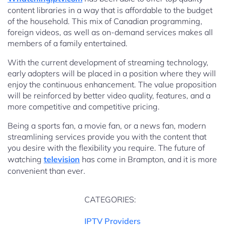
content libraries in a way that is affordable to the budget
of the household. This mix of Canadian programming,
foreign videos, as well as on-demand services makes all
members of a family entertained.
With the current development of streaming technology,
early adopters will be placed in a position where they will
enjoy the continuous enhancement. The value proposition
will be reinforced by better video quality, features, and a
more competitive and competitive pricing.
Being a sports fan, a movie fan, or a news fan, modern
streamlining services provide you with the content that
you desire with the flexibility you require. The future of
watching
television
has come in Brampton, and it is more
convenient than ever.
CATEGORIES:
IPTV Providers