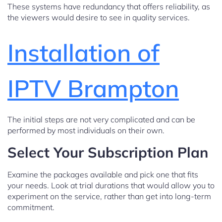
These systems have redundancy that offers reliability, as
the viewers would desire to see in quality services.
Installation of
IPTV Brampton
The initial steps are not very complicated and can be
performed by most individuals on their own.
Select Your Subscription Plan
Examine the packages available and pick one that fits
your needs. Look at trial durations that would allow you to
experiment on the service, rather than get into long-term
commitment.