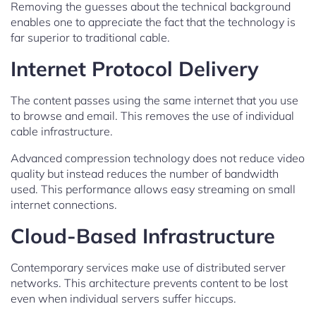
Removing the guesses about the technical background
enables one to appreciate the fact that the technology is
far superior to traditional cable.
Internet Protocol Delivery
The content passes using the same internet that you use
to browse and email. This removes the use of individual
cable infrastructure.
Advanced compression technology does not reduce video
quality but instead reduces the number of bandwidth
used. This performance allows easy streaming on small
internet connections.
Cloud-Based Infrastructure
Contemporary services make use of distributed server
networks. This architecture prevents content to be lost
even when individual servers suffer hiccups.