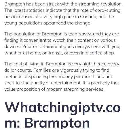
Brampton has been struck with the streaming revolution.
The latest statistics indicate that the rate of cord-cutting
has increased at a very high pace in Canada, and the
young populations spearhead the change.
The population of Brampton is tech-savvy, and they are
finding it convenient to watch their content on various
devices. Your entertainment goes everywhere with you,
whether at home, on transit, or even in a coffee shop.
The cost of living in Brampton is very high, hence every
dollar counts. Families are vigorously trying to find
methods of spending less money per month and not
sacrifice the quality of entertainment. It is precisely that
value proposition of modern streaming services.
Whatchingiptv.co
m: Brampton