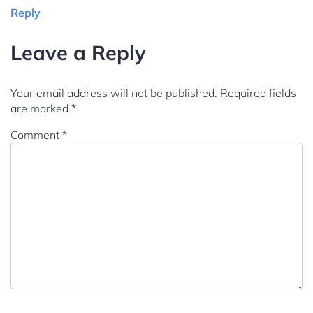
Reply
Leave a Reply
Your email address will not be published.
Required fields
are marked
*
Comment
*