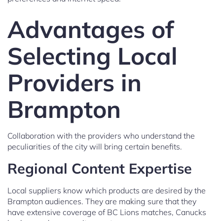
Advantages of
Selecting Local
Providers in
Brampton
Collaboration with the providers who understand the
peculiarities of the city will bring certain benefits.
Regional Content Expertise
Local suppliers know which products are desired by the
Brampton audiences. They are making sure that they
have extensive coverage of BC Lions matches, Canucks