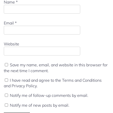
Name
*
Email
*
Website
Save my name, email, and website in this browser for
the next time I comment.
I have read and agree to the Terms and Conditions
and Privacy Policy.
Notify me of follow-up comments by email.
Notify me of new posts by email.