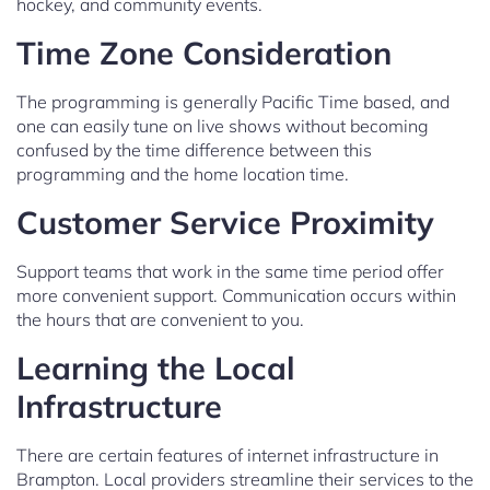
hockey, and community events.
Time Zone Consideration
The programming is generally Pacific Time based, and
one can easily tune on live shows without becoming
confused by the time difference between this
programming and the home location time.
Customer Service Proximity
Support teams that work in the same time period offer
more convenient support. Communication occurs within
the hours that are convenient to you.
Learning the Local
Infrastructure
There are certain features of internet infrastructure in
Brampton. Local providers streamline their services to the