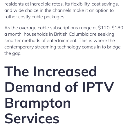
residents at incredible rates. Its flexibility, cost savings,
and wide choice in the channels make it an option to
rather costly cable packages.
As the average cable subscriptions range at $120-$180
a month, households in British Columbia are seeking
smarter methods of entertainment. This is where the
contemporary streaming technology comes in to bridge
the gap.
The Increased
Demand of IPTV
Brampton
Services