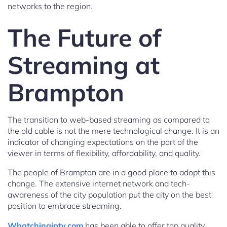
networks to the region.
The Future of
Streaming at
Brampton
The transition to web-based streaming as compared to
the old cable is not the mere technological change. It is an
indicator of changing expectations on the part of the
viewer in terms of flexibility, affordability, and quality.
The people of Brampton are in a good place to adopt this
change. The extensive internet network and tech-
awareness of the city population put the city on the best
position to embrace streaming.
Whatchingiptv.com
has been able to offer top quality