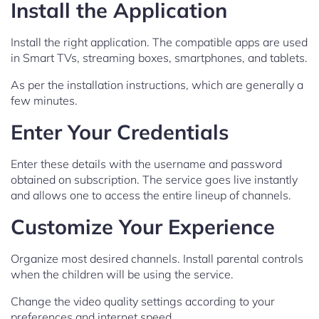
Install the Application
Install the right application. The compatible apps are used
in Smart TVs, streaming boxes, smartphones, and tablets.
As per the installation instructions, which are generally a
few minutes.
Enter Your Credentials
Enter these details with the username and password
obtained on subscription. The service goes live instantly
and allows one to access the entire lineup of channels.
Customize Your Experience
Organize most desired channels. Install parental controls
when the children will be using the service.
Change the video quality settings according to your
preferences and internet speed.