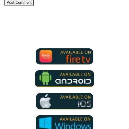
We Support all IPTV Players
for all devices