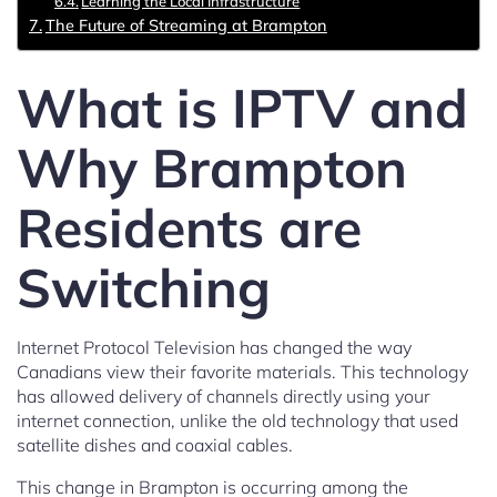
Learning the Local Infrastructure
The Future of Streaming at Brampton
What is IPTV and
Why Brampton
Residents are
Switching
Internet Protocol Television has changed the way
Canadians view their favorite materials. This technology
has allowed delivery of channels directly using your
internet connection, unlike the old technology that used
satellite dishes and coaxial cables.
This change in Brampton is occurring among the