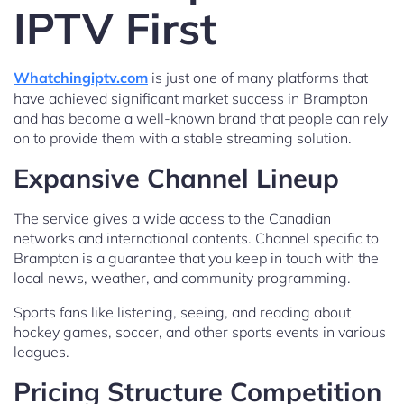
IPTV First
Whatchingiptv.com
is just one of many platforms that
have achieved significant market success in Brampton
and has become a well-known brand that people can rely
on to provide them with a stable streaming solution.
Expansive Channel Lineup
The service gives a wide access to the Canadian
networks and international contents. Channel specific to
Brampton is a guarantee that you keep in touch with the
local news, weather, and community programming.
Sports fans like listening, seeing, and reading about
hockey games, soccer, and other sports events in various
leagues.
Pricing Structure Competition