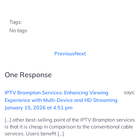
Tags:
No tags
Previous
Next
One Response
says:
IPTV Brampton Services: Enhancing Viewing
Experience with Multi-Device and HD Streaming
January 15, 2026 at 4:51 pm
[…] other best-selling point of the IPTV Brampton services
is that it is cheap in comparison to the conventional cable
services. Users benefit […]