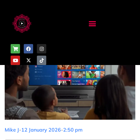
Mike J
-
12 January 2026
-
2:50 pm