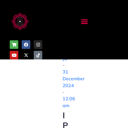
Mike
Ja
-
31
December
2024
-
12:06
am
I
P