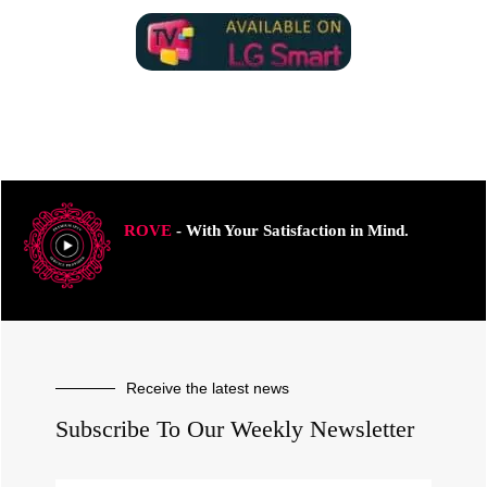
ROVE
- With Your Satisfaction in Mind.
Receive the latest news
Subscribe To Our Weekly Newsletter