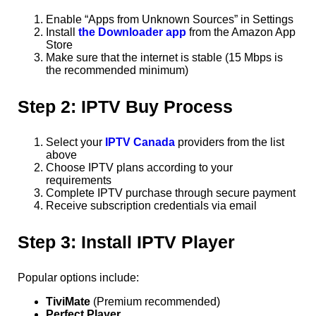
Enable “Apps from Unknown Sources” in Settings
Install
the Downloader app
from the Amazon App
Store
Make sure that the internet is stable (15 Mbps is
the recommended minimum)
Step 2: IPTV Buy Process
Select your
IPTV Canada
providers from the list
above
Choose IPTV plans according to your
requirements
Complete IPTV purchase through secure payment
Receive subscription credentials via email
Step 3: Install IPTV Player
Popular options include:
TiviMate
(Premium recommended)
Perfect Player