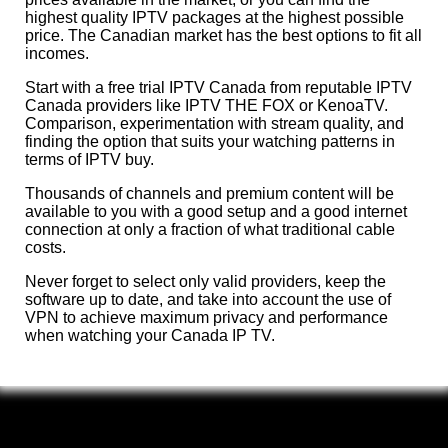
highest quality IPTV packages at the highest possible
price. The Canadian market has the best options to fit all
incomes.
Start with a free trial IPTV Canada from reputable IPTV
Canada providers like IPTV THE FOX or KenoaTV.
Comparison, experimentation with stream quality, and
finding the option that suits your watching patterns in
terms of IPTV buy.
Thousands of channels and premium content will be
available to you with a good setup and a good internet
connection at only a fraction of what traditional cable
costs.
Never forget to select only valid providers, keep the
software up to date, and take into account the use of
VPN to achieve maximum privacy and performance
when watching your Canada IP TV.