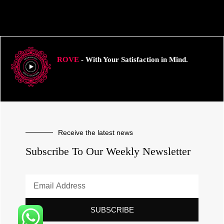
ROVE
- With Your Satisfaction in Mind.
Receive the latest news
Subscribe To Our Weekly Newsletter
SUBSCRIBE