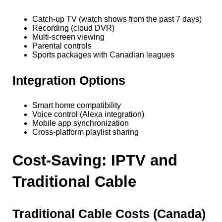
Catch-up TV (watch shows from the past 7 days)
Recording (cloud DVR)
Multi-screen viewing
Parental controls
Sports packages with Canadian leagues
Integration Options
Smart home compatibility
Voice control (Alexa integration)
Mobile app synchronization
Cross-platform playlist sharing
Cost-Saving: IPTV and
Traditional Cable
Traditional Cable Costs (Canada)