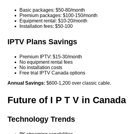
Basic packages: $50-80/month
Premium packages: $100-150/month
Equipment rental: $10-20/month
Installation fees: $50-100
IPTV Plans Savings
Premium IPTV: $15-30/month
No equipment rental fees
No installation costs
Free trial IPTV Canada options
Annual Savings:
$600-1,200 over classic cable.
Future of I P T V in Canada
Technology Trends