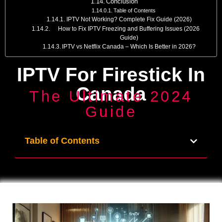
Conclusion
Table of Contents
IPTV Not Working? Complete Fix Guide (2026)
How to Fix IPTV Freezing and Buffering Issues (2026
Guide)
IPTV vs Netflix Canada – Which Is Better in 2026?
IPTV For Firestick In
Canada
The Ultimate 2024
Guide
Table of Contents