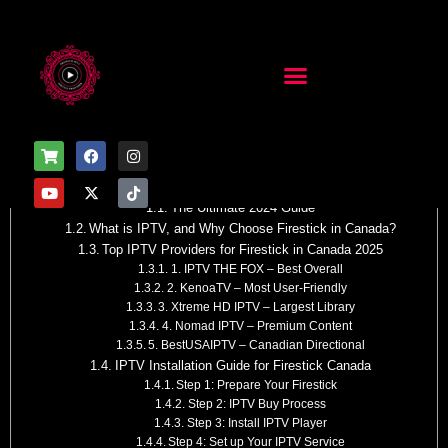
Table of Contents
IPTV for Firestick in Canada
The Ultimate 2024 Guide
What is IPTV, and Why Choose Firestick in Canada?
Top IPTV Providers for Firestick in Canada 2025
1. IPTV THE FOX – Best Overall
2. KenoaTV – Most User-Friendly
3. Xtreme HD IPTV – Largest Library
4. Nomad IPTV – Premium Content
5. BestUSAIPTV – Canadian Directional
IPTV Installation Guide for Firestick Canada
Step 1: Prepare Your Firestick
Step 2: IPTV Buy Process
Step 3: Install IPTV Player
Step 4: Set up Your IPTV Service