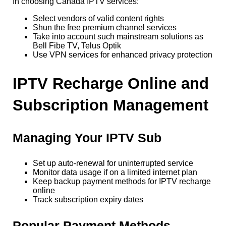
In choosing Canada IPTV services:
Select vendors of valid content rights
Shun the free premium channel services
Take into account such mainstream solutions as
Bell Fibe TV, Telus Optik
Use VPN services for enhanced privacy protection
IPTV Recharge Online and
Subscription Management
Managing Your IPTV Sub
Set up auto-renewal for uninterrupted service
Monitor data usage if on a limited internet plan
Keep backup payment methods for IPTV recharge
online
Track subscription expiry dates
Popular Payment Methods