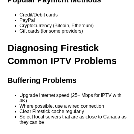
Credit/Debit cards
PayPal
Cryptocurrency (Bitcoin, Ethereum)
Gift cards (for some providers)
Diagnosing Firestick
Common IPTV Problems
Buffering Problems
Upgrade internet speed (25+ Mbps for IPTV with
4K)
Where possible, use a wired connection
Clear Firestick cache regularly
Select local servers that are as close to Canada as
they can be