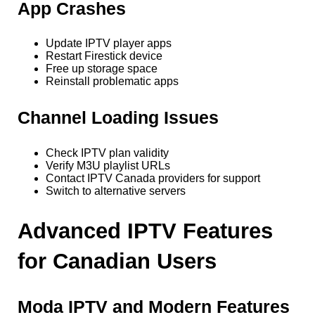
App Crashes
Update IPTV player apps
Restart Firestick device
Free up storage space
Reinstall problematic apps
Channel Loading Issues
Check IPTV plan validity
Verify M3U playlist URLs
Contact IPTV Canada providers for support
Switch to alternative servers
Advanced IPTV Features
for Canadian Users
Moda IPTV and Modern Features