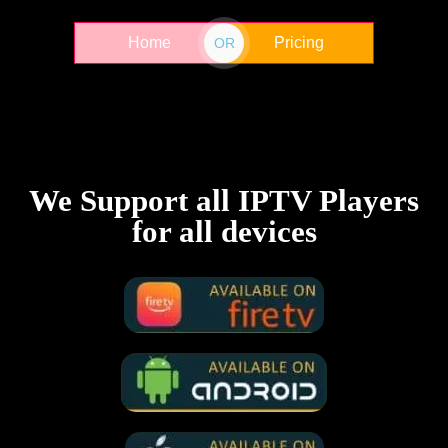
Home
Pricing
OR
We Support all IPTV Players
for all devices