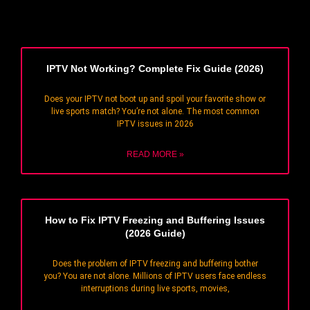
IPTV Not Working? Complete Fix Guide (2026)
Does your IPTV not boot up and spoil your favorite show or
live sports match? You’re not alone. The most common
IPTV issues in 2026
READ MORE »
How to Fix IPTV Freezing and Buffering Issues
(2026 Guide)
Does the problem of IPTV freezing and buffering bother
you? You are not alone. Millions of IPTV users face endless
interruptions during live sports, movies,