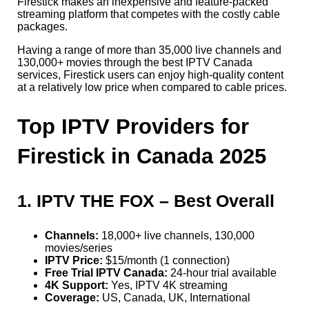
Firestick makes an inexpensive and feature-packed
streaming platform that competes with the costly cable
packages.
Having a range of more than 35,000 live channels and
130,000+ movies through the best IPTV Canada
services, Firestick users can enjoy high-quality content
at a relatively low price when compared to cable prices.
Top IPTV Providers for
Firestick in Canada 2025
1. IPTV THE FOX – Best Overall
Channels:
18,000+ live channels, 130,000
movies/series
IPTV Price:
$15/month (1 connection)
Free Trial IPTV Canada:
24-hour trial available
4K Support:
Yes, IPTV 4K streaming
Coverage:
US, Canada, UK, International