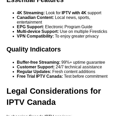
4K Streaming:
Look for
IPTV with 4K
support
Canadian Content:
Local news, sports,
entertainment
EPG Support:
Electronic Program Guide
Multi-device Support:
Use on multiple Firesticks
VPN Compatibility:
To enjoy greater privacy
Quality Indicators
Buffer-free Streaming:
99%+ uptime guarantee
Customer Support:
24/7 technical assistance
Regular Updates:
Fresh content additions
Free Trial IPTV Canada:
Test before commitment
Legal Considerations for
IPTV Canada