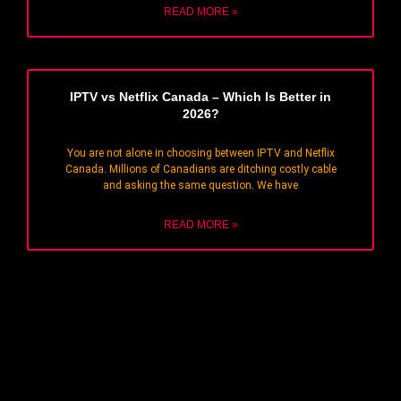
READ MORE »
IPTV vs Netflix Canada – Which Is Better in
2026?
You are not alone in choosing between IPTV and Netflix
Canada. Millions of Canadians are ditching costly cable
and asking the same question. We have
READ MORE »