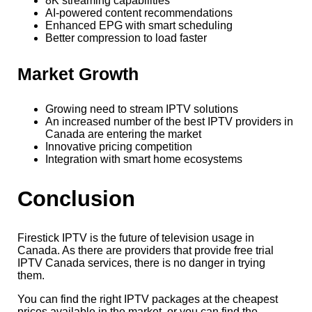
8K streaming capabilities
AI-powered content recommendations
Enhanced EPG with smart scheduling
Better compression to load faster
Market Growth
Growing need to stream IPTV solutions
An increased number of the best IPTV providers in
Canada are entering the market
Innovative pricing competition
Integration with smart home ecosystems
Conclusion
Firestick IPTV is the future of television usage in
Canada. As there are providers that provide free trial
IPTV Canada services, there is no danger in trying
them.
You can find the right IPTV packages at the cheapest
prices available in the market, or you can find the