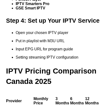
IPTV Smarters Pro
GSE Smart IPTV
Step 4: Set up Your IPTV Service
Open your chosen IPTV player
Put in playlist with M3U URL
Input EPG URL for program guide
Setting streaming IPTV configuration
IPTV Pricing Comparison
Canada 2025
Monthly
3
6
12
Provider
Price
Months
Months
Months