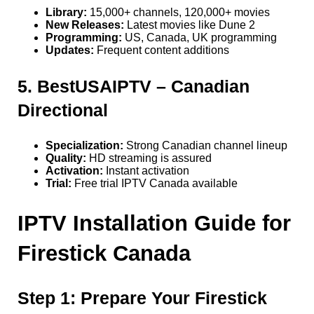
Library:
15,000+ channels, 120,000+ movies
New Releases:
Latest movies like Dune 2
Programming:
US, Canada, UK programming
Updates:
Frequent content additions
5. BestUSAIPTV – Canadian
Directional
Specialization:
Strong Canadian channel lineup
Quality:
HD streaming is assured
Activation:
Instant activation
Trial:
Free trial IPTV Canada available
IPTV Installation Guide for
Firestick Canada
Step 1: Prepare Your Firestick