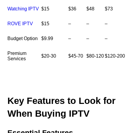
Watching IPTV
$15
$36
$48
$73
ROVE IPTV
$15
–
–
–
Budget Option
$9.99
–
–
–
Premium
$20-30
$45-70
$80-120
$120-200
Services
Key Features to Look for
When Buying IPTV
Essential Features