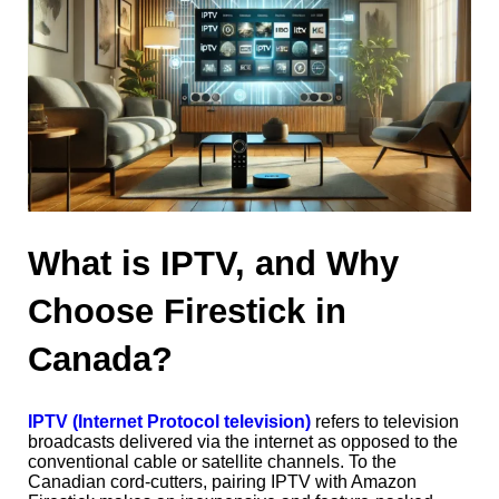
What is IPTV, and Why
Choose Firestick in
Canada?
IPTV (Internet Protocol television)
refers to television
broadcasts delivered via the internet as opposed to the
conventional cable or satellite channels. To the
Canadian cord-cutters, pairing IPTV with Amazon