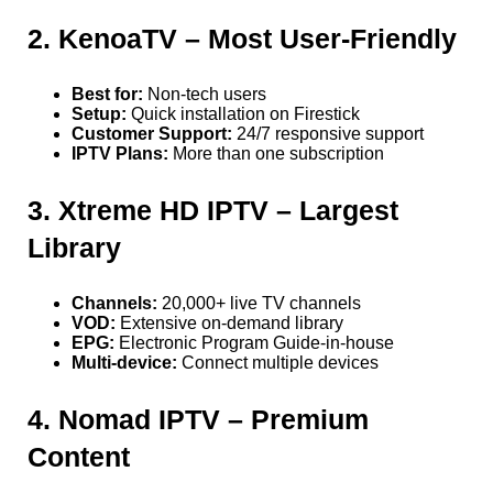
2. KenoaTV – Most User-Friendly
Best for:
Non-tech users
Setup:
Quick installation on Firestick
Customer Support:
24/7 responsive support
IPTV Plans:
More than one subscription
3. Xtreme HD IPTV – Largest
Library
Channels:
20,000+ live TV channels
VOD:
Extensive on-demand library
EPG:
Electronic Program Guide-in-house
Multi-device:
Connect multiple devices
4. Nomad IPTV – Premium
Content