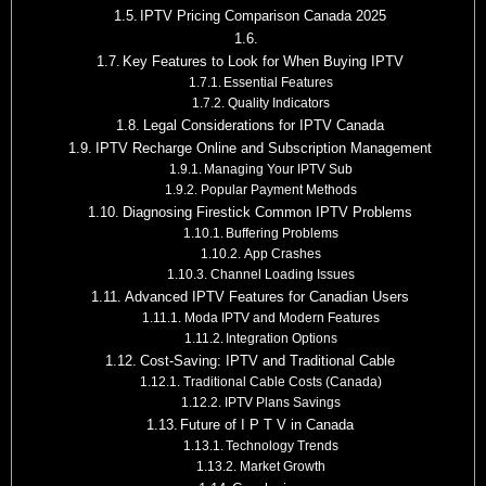
IPTV Pricing Comparison Canada 2025
Key Features to Look for When Buying IPTV
Essential Features
Quality Indicators
Legal Considerations for IPTV Canada
IPTV Recharge Online and Subscription Management
Managing Your IPTV Sub
Popular Payment Methods
Diagnosing Firestick Common IPTV Problems
Buffering Problems
App Crashes
Channel Loading Issues
Advanced IPTV Features for Canadian Users
Moda IPTV and Modern Features
Integration Options
Cost-Saving: IPTV and Traditional Cable
Traditional Cable Costs (Canada)
IPTV Plans Savings
Future of I P T V in Canada
Technology Trends
Market Growth