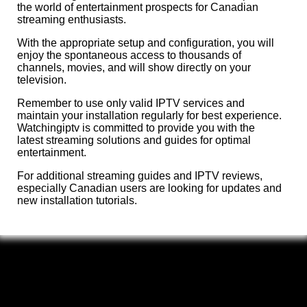
the world of entertainment prospects for Canadian
streaming enthusiasts.
With the appropriate setup and configuration, you will
enjoy the spontaneous access to thousands of
channels, movies, and will show directly on your
television.
Remember to use only valid IPTV services and
maintain your installation regularly for best experience.
Watchingiptv is committed to provide you with the
latest streaming solutions and guides for optimal
entertainment.
For additional streaming guides and IPTV reviews,
especially Canadian users are looking for updates and
new installation tutorials.