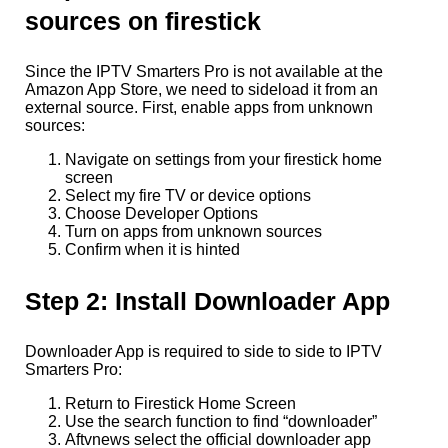
sources on firestick
Since the IPTV Smarters Pro is not available at the
Amazon App Store, we need to sideload it from an
external source. First, enable apps from unknown
sources:
Navigate on settings from your firestick home
screen
Select my fire TV or device options
Choose Developer Options
Turn on apps from unknown sources
Confirm when it is hinted
Step 2: Install Downloader App
Downloader App is required to side to side to IPTV
Smarters Pro:
Return to Firestick Home Screen
Use the search function to find “downloader”
Aftvnews select the official downloader app