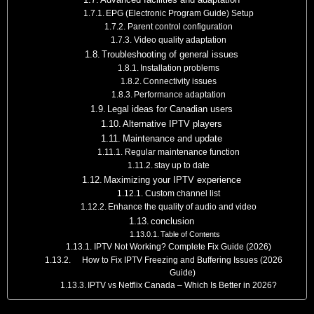
EPG (Electronic Program Guide) Setup
Parent control configuration
Video quality adaptation
Troubleshooting of general issues
Installation problems
Connectivity issues
Performance adaptation
Legal ideas for Canadian users
Alternative IPTV players
Maintenance and update
Regular maintenance function
stay up to date
Maximizing your IPTV experience
Custom channel list
Enhance the quality of audio and video
conclusion
Table of Contents
IPTV Not Working? Complete Fix Guide (2026)
How to Fix IPTV Freezing and Buffering Issues (2026
Guide)
IPTV vs Netflix Canada – Which Is Better in 2026?