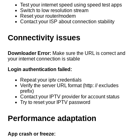
Test your internet speed using speed test apps
Switch to low resolution stream
Reset your router/modem
Contact your ISP about connection stability
Connectivity issues
Downloader Error:
Make sure the URL is correct and
your internet connection is stable
Login authentication failed:
Repeat your iptv credentials
Verify the server URL format (http: // excludes
prefix)
Contact your IPTV provider for account status
Try to reset your IPTV password
Performance adaptation
App crash or freeze: