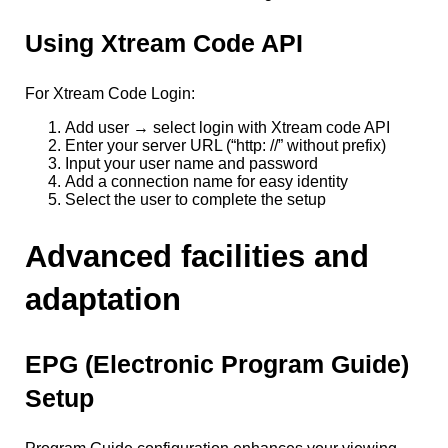
Using Xtream Code API
For Xtream Code Login:
Add user → select login with Xtream code API
Enter your server URL (“http: //” without prefix)
Input your user name and password
Add a connection name for easy identity
Select the user to complete the setup
Advanced facilities and
adaptation
EPG (Electronic Program Guide)
Setup