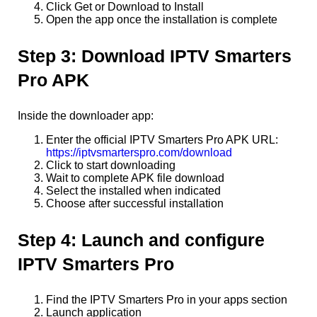
Click Get or Download to Install
Open the app once the installation is complete
Step 3: Download IPTV Smarters
Pro APK
Inside the downloader app:
Enter the official IPTV Smarters Pro APK URL:
https://iptvsmarterspro.com/download
Click to start downloading
Wait to complete APK file download
Select the installed when indicated
Choose after successful installation
Step 4: Launch and configure
IPTV Smarters Pro
Find the IPTV Smarters Pro in your apps section
Launch application