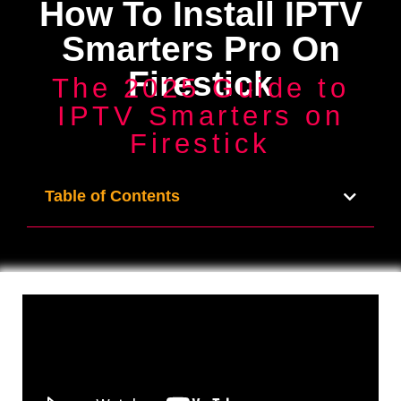
How To Install IPTV
Smarters Pro On
Firestick
The 2025 Guide to
IPTV Smarters on
Firestick
Table of Contents