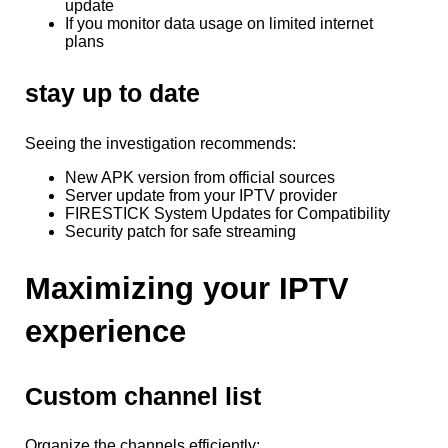
update
If you monitor data usage on limited internet
plans
stay up to date
Seeing the investigation recommends:
New APK version from official sources
Server update from your IPTV provider
FIRESTICK System Updates for Compatibility
Security patch for safe streaming
Maximizing your IPTV
experience
Custom channel list
Organize the channels efficiently: