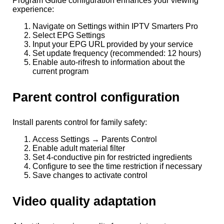
Program Guide configuration enhances your viewing
experience:
Navigate on Settings within IPTV Smarters Pro
Select EPG Settings
Input your EPG URL provided by your service
Set update frequency (recommended: 12 hours)
Enable auto-rifresh to information about the
current program
Parent control configuration
Install parents control for family safety:
Access Settings → Parents Control
Enable adult material filter
Set 4-conductive pin for restricted ingredients
Configure to see the time restriction if necessary
Save changes to activate control
Video quality adaptation