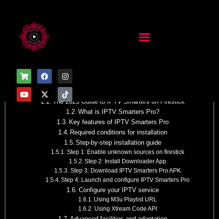
Table of Contents
How to Install IPTV Smarters Pro on Firestick
The 2025 Guide to IPTV Smarters on Firestick
What is IPTV Smarters Pro?
Key features of IPTV Smarters Pro
Required conditions for installation
Step-by-step installation guide
Step 1: Enable unknown sources on firestick
Step 2: Install Downloader App
Step 3: Download IPTV Smarters Pro APK
Step 4: Launch and configure IPTV Smarters Pro
Configure your IPTV service
Using M3u Playlist URL
Using Xtream Code API
Advanced facilities and adaptation