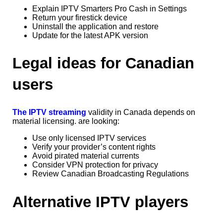
Explain IPTV Smarters Pro Cash in Settings
Return your firestick device
Uninstall the application and restore
Update for the latest APK version
Legal ideas for Canadian
users
The IPTV streaming
validity in Canada depends on
material licensing. are looking:
Use only licensed IPTV services
Verify your provider’s content rights
Avoid pirated material currents
Consider VPN protection for privacy
Review Canadian Broadcasting Regulations
Alternative IPTV players