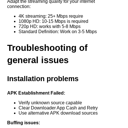
Adapt the streaming quality for your internet
connection:
4K streaming: 25+ Mbps require
1080p HD: 10-15 Mbps is required
720p HD: works with 5-8 Mbps
Standard Definition: Work on 3-5 Mbps
Troubleshooting of
general issues
Installation problems
APK Establishment Failed:
Verify unknown source capable
Clear Downloader App Cash and Retry
Use alternative APK download sources
Buffing issues: