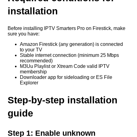
installation
Before installing IPTV Smarters Pro on Firestick, make
sure you have:
Amazon Firestick (any generation) is connected
to your TV
Stable internet connection (minimum 25 Mbps
recommended)
M3Uu Playlist or Xtream Code valid IPTV
membership
Downloader app for sideloading or ES File
Explorer
Step-by-step installation
guide
Step 1: Enable unknown