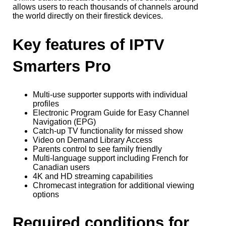
allows users to reach thousands of channels around
the world directly on their firestick devices.
Key features of IPTV
Smarters Pro
Multi-use supporter supports with individual
profiles
Electronic Program Guide for Easy Channel
Navigation (EPG)
Catch-up TV functionality for missed show
Video on Demand Library Access
Parents control to see family friendly
Multi-language support including French for
Canadian users
4K and HD streaming capabilities
Chromecast integration for additional viewing
options
Required conditions for