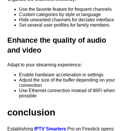
Use the favorite feature for frequent channels
Custom categories by style or language
Hide unwanted channels for declator interface
Set several user profiles for family members
Enhance the quality of audio
and video
Adapt to your streaming experience:
Enable hardware acceleration in settings
Adjust the size of the buffer depending on your
connection
Use Ethernet connection instead of WiFi when
possible
conclusion
Establishing
IPTV Smarters
Pro on Firestick opens