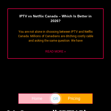
IPTV vs Netflix Canada – Which Is Better in
2026?
You are not alone in choosing between IPTV and Netflix
Canada. Millions of Canadians are ditching costly cable
and asking the same question. We have
READ MORE »
Home
Pricing
OR