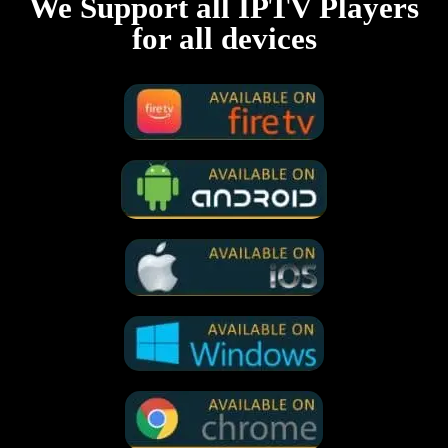
We Support all IPTV Players
for all devices