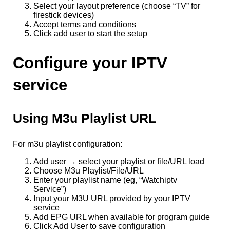
Select your layout preference (choose “TV” for
firestick devices)
Accept terms and conditions
Click add user to start the setup
Configure your IPTV
service
Using M3u Playlist URL
For m3u playlist configuration:
Add user → select your playlist or file/URL load
Choose M3u Playlist/File/URL
Enter your playlist name (eg, “Watchiptv
Service”)
Input your M3U URL provided by your IPTV
service
Add EPG URL when available for program guide
Click Add User to save configuration