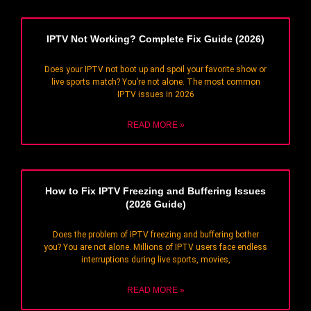
IPTV Not Working? Complete Fix Guide (2026)
Does your IPTV not boot up and spoil your favorite show or
live sports match? You’re not alone. The most common
IPTV issues in 2026
READ MORE »
How to Fix IPTV Freezing and Buffering Issues
(2026 Guide)
Does the problem of IPTV freezing and buffering bother
you? You are not alone. Millions of IPTV users face endless
interruptions during live sports, movies,
READ MORE »