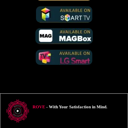
ROVE
- With Your Satisfaction in Mind.