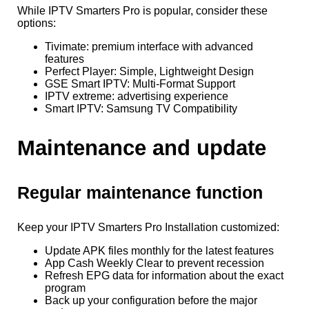
While IPTV Smarters Pro is popular, consider these
options:
Tivimate: premium interface with advanced
features
Perfect Player: Simple, Lightweight Design
GSE Smart IPTV: Multi-Format Support
IPTV extreme: advertising experience
Smart IPTV: Samsung TV Compatibility
Maintenance and update
Regular maintenance function
Keep your IPTV Smarters Pro Installation customized:
Update APK files monthly for the latest features
App Cash Weekly Clear to prevent recession
Refresh EPG data for information about the exact
program
Back up your configuration before the major