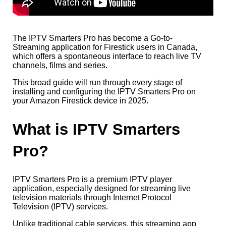
The IPTV Smarters Pro has become a Go-to-
Streaming application for Firestick users in Canada,
which offers a spontaneous interface to reach live TV
channels, films and series.
This broad guide will run through every stage of
installing and configuring the IPTV Smarters Pro on
your Amazon Firestick device in 2025.
What is IPTV Smarters
Pro?
IPTV Smarters Pro is a premium IPTV player
application, especially designed for streaming live
television materials through Internet Protocol
Television (IPTV) services.
Unlike traditional cable services, this streaming app