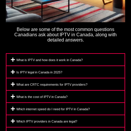
Below are some of the most common questions
Canadians ask about IPTV in Canada, along with
detailed answers.
What is IPTV and how does it work in Canada?
Is IPTV legal in Canada in 2025?
What are CRTC requirements for IPTV providers?
What is the cost of IPTV in Canada?
Which internet speed do I need for IPTV in Canada?
Which IPTV providers in Canada are legal?