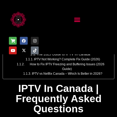
Table of Contents
IPTV in Canada | Frequently Asked Questions
The 2025 Guide to IPTV In Canada
IPTV Not Working? Complete Fix Guide (2026)
How to Fix IPTV Freezing and Buffering Issues (2026
Guide)
IPTV vs Netflix Canada – Which Is Better in 2026?
IPTV In Canada |
Frequently Asked
Questions