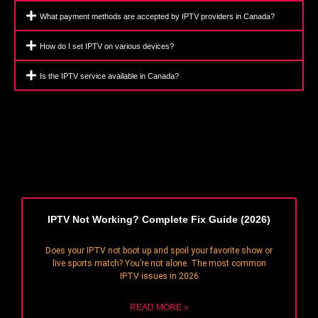
What payment methods are accepted by IPTV providers in Canada?
How do I set IPTV on various devices?
Is the IPTV service available in Canada?
IPTV Not Working? Complete Fix Guide (2026)
Does your IPTV not boot up and spoil your favorite show or
live sports match? You’re not alone. The most common
IPTV issues in 2026
READ MORE »