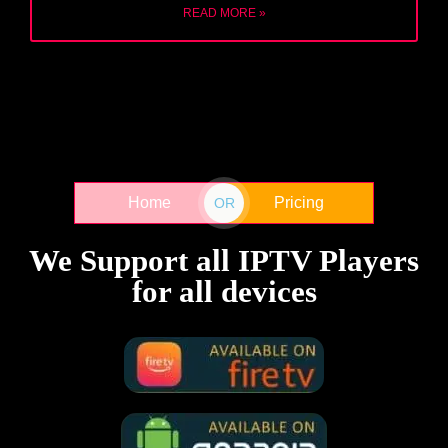
READ MORE »
Home
Pricing
OR
We Support all IPTV Players
for all devices